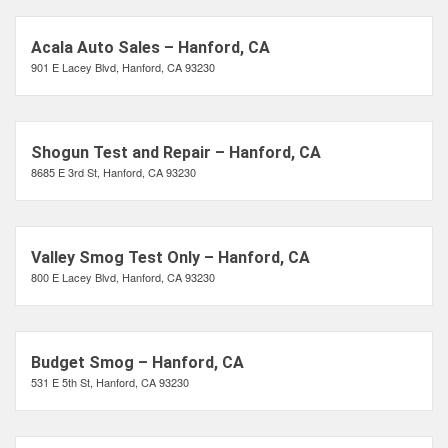
Acala Auto Sales – Hanford, CA
901 E Lacey Blvd, Hanford, CA 93230
Shogun Test and Repair – Hanford, CA
8685 E 3rd St, Hanford, CA 93230
Valley Smog Test Only – Hanford, CA
800 E Lacey Blvd, Hanford, CA 93230
Budget Smog – Hanford, CA
531 E 5th St, Hanford, CA 93230