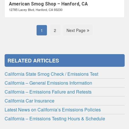
American Smog Shop – Hanford, CA
12785 Lacey Blvd, Hanford, CA 93230
1
2
Next Page
RELATED ARTICLES
California State Smog Check / Emissions Test
California – General Emissions Information
California – Emissions Failure and Retests
California Car Insurance
Latest News on California’s Emissions Policies
California – Emissions Testing Hours & Schedule