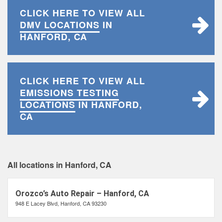
CLICK HERE TO VIEW ALL
DMV LOCATIONS
IN
HANFORD, CA
CLICK HERE TO VIEW ALL
EMISSIONS TESTING
LOCATIONS
IN HANFORD,
CA
All locations in Hanford, CA
Orozco’s Auto Repair – Hanford, CA
948 E Lacey Blvd, Hanford, CA 93230