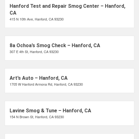
Hanford Test and Repair Smog Center – Hanford,
CA
415 N 10th Ave, Hanford, CA 93230
8a Ochoa’s Smog Check – Hanford, CA
307 E 4th St, Hanford, CA 93230
Art’s Auto – Hanford, CA
1705 W Hanford Armona Rd, Hanford, CA 93230
Lavine Smog & Tune – Hanford, CA
154 N Brown St, Hanford, CA 93230