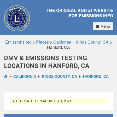
THE ORIGINAL AND #1 WEBSITE
FOR EMISSIONS INFO
Menu
Emissions.org
>
Places
>
California
>
Kings County, CA
>
Hanford, CA
DMV & EMISSIONS TESTING
LOCATIONS IN HANFORD, CA
CALIFORNIA
KINGS COUNTY, CA
HANFORD, CA
LAST UPDATED ON APRIL 15TH, 2021