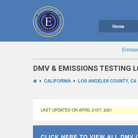
Home
Emissi
DMV & EMISSIONS TESTING L
CALIFORNIA
LOS ANGELES COUNTY, CA
LAST UPDATED ON APRIL 21ST, 2021
CLICK HERE TO VIEW ALL
DMV 