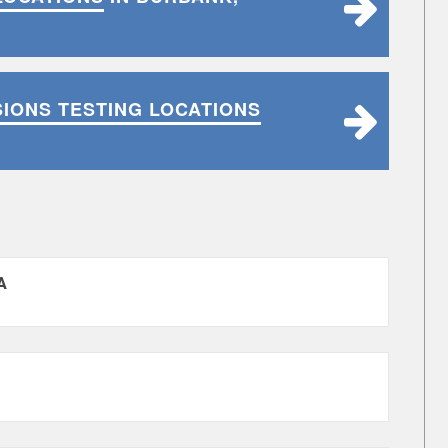
SIONS TESTING LOCATIONS
A