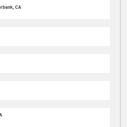
urbank, CA
A