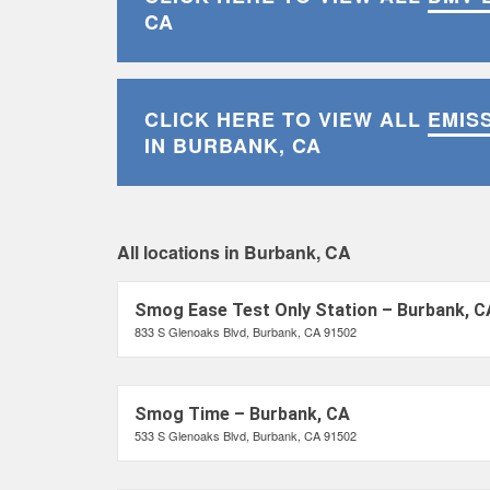
CA
CLICK HERE TO VIEW ALL
EMIS
IN BURBANK, CA
All locations in Burbank, CA
Smog Ease Test Only Station – Burbank, C
833 S Glenoaks Blvd, Burbank, CA 91502
Smog Time – Burbank, CA
533 S Glenoaks Blvd, Burbank, CA 91502