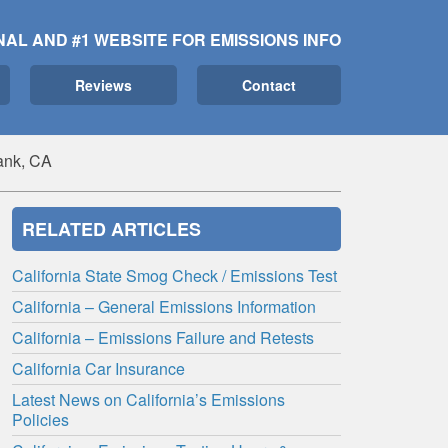
NAL AND #1 WEBSITE FOR EMISSIONS INFO
Reviews
Contact
ank, CA
RELATED ARTICLES
California State Smog Check / Emissions Test
California – General Emissions Information
California – Emissions Failure and Retests
California Car Insurance
Latest News on California’s Emissions
Policies