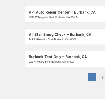
A-1 Auto Repair Center – Burbank, CA
2913 W Magnolia Blvd, Burbank, CA 91505
All Star Smog Check – Burbank, CA
249 S Glenoaks Blvd, Burbank, CA 91502
Burbank Test Only – Burbank, CA
222 N Victory Blvd, Burbank, CA 91502
1
2