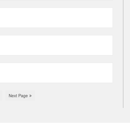
Next Page