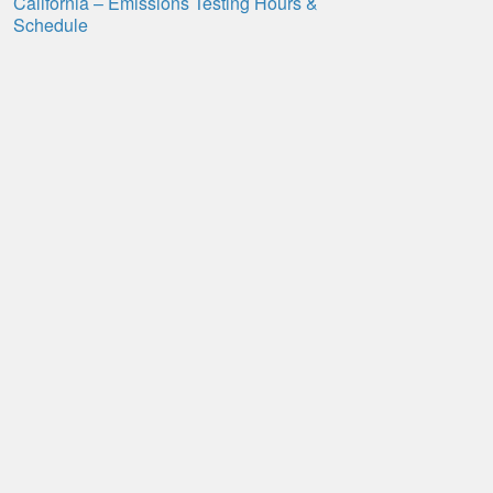
California – Emissions Testing Hours &
Schedule