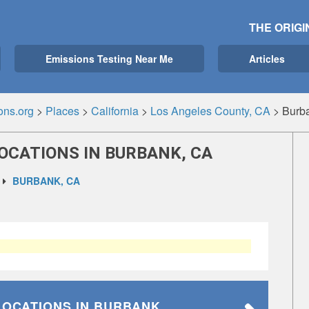
THE ORIGI
Emissions Testing Near Me
Articles
ons.org
>
Places
>
California
>
Los Angeles County, CA
>
Burb
OCATIONS IN BURBANK, CA
BURBANK, CA
LOCATIONS
IN BURBANK,