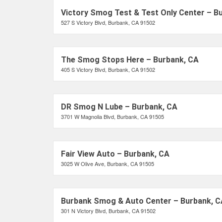
Victory Smog Test & Test Only Center – B
527 S Victory Blvd, Burbank, CA 91502
The Smog Stops Here – Burbank, CA
405 S Victory Blvd, Burbank, CA 91502
DR Smog N Lube – Burbank, CA
3701 W Magnolia Blvd, Burbank, CA 91505
Fair View Auto – Burbank, CA
3025 W Olive Ave, Burbank, CA 91505
Burbank Smog & Auto Center – Burbank, C
301 N Victory Blvd, Burbank, CA 91502