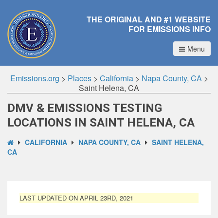
THE ORIGINAL AND #1 WEBSITE
FOR EMISSIONS INFO
Menu
Emissions.org
>
Places
>
California
>
Napa County, CA
>
Saint Helena, CA
DMV & EMISSIONS TESTING
LOCATIONS IN SAINT HELENA, CA
CALIFORNIA
NAPA COUNTY, CA
SAINT HELENA,
CA
LAST UPDATED ON APRIL 23RD, 2021