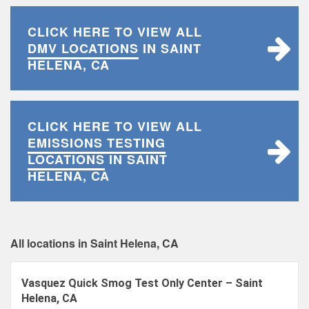
CLICK HERE TO VIEW ALL
DMV LOCATIONS
IN SAINT
HELENA, CA
CLICK HERE TO VIEW ALL
EMISSIONS TESTING
LOCATIONS
IN SAINT
HELENA, CA
All locations in Saint Helena, CA
Vasquez Quick Smog Test Only Center – Saint
Helena, CA