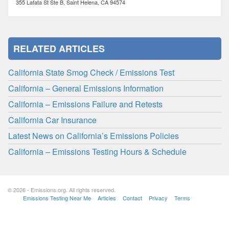
355 Lafata St Ste B, Saint Helena, CA 94574
RELATED ARTICLES
California State Smog Check / Emissions Test
California – General Emissions Information
California – Emissions Failure and Retests
California Car Insurance
Latest News on California’s Emissions Policies
California – Emissions Testing Hours & Schedule
© 2026 - Emissions.org. All rights reserved.
Emissions Testing Near Me
Articles
Contact
Privacy
Terms