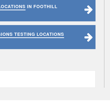
LOCATIONS
IN FOOTHILL
SIONS TESTING LOCATIONS