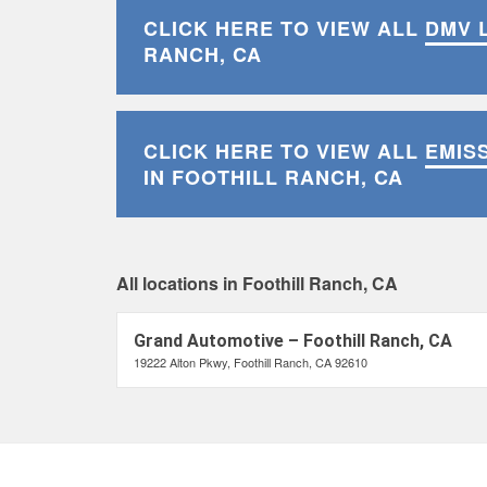
CLICK HERE TO VIEW ALL
DMV 
RANCH, CA
CLICK HERE TO VIEW ALL
EMIS
IN FOOTHILL RANCH, CA
All locations in Foothill Ranch, CA
Grand Automotive – Foothill Ranch, CA
19222 Alton Pkwy, Foothill Ranch, CA 92610