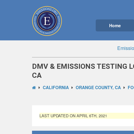
Home
Emissio
DMV & EMISSIONS TESTING L
CA
CALIFORNIA
ORANGE COUNTY, CA
FO
LAST UPDATED ON APRIL 6TH, 2021