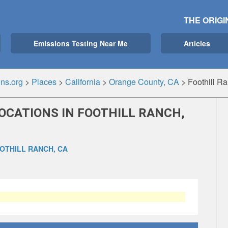
THE ORIGI
Emissions Testing Near Me
Articles
ns.org
>
Places
>
California
>
Orange County, CA
>
Foothill R
OCATIONS IN FOOTHILL RANCH,
OTHILL RANCH, CA