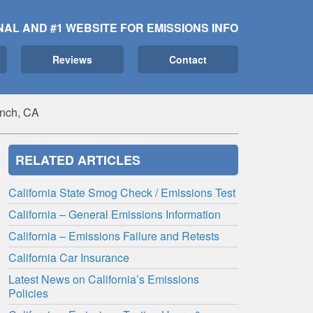
NAL AND #1 WEBSITE FOR EMISSIONS INFO
Reviews
Contact
anch, CA
RELATED ARTICLES
California State Smog Check / Emissions Test
California – General Emissions Information
California – Emissions Failure and Retests
California Car Insurance
Latest News on California’s Emissions
Policies