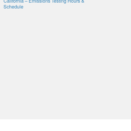
California – Emissions Testing Hours &
Schedule