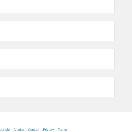
Near Me
Articles
Contact
Privacy
Terms