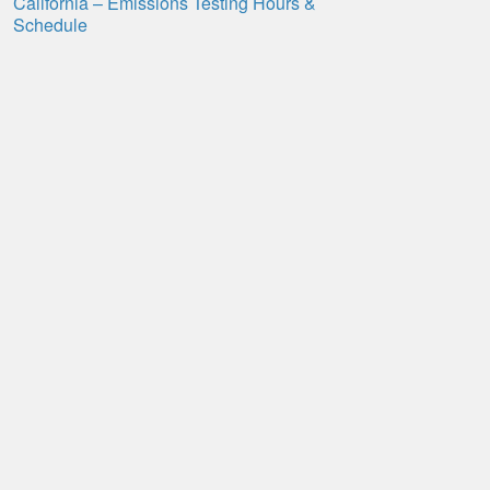
California – Emissions Testing Hours &
Schedule