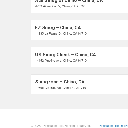
Ace Smog of Chino – Chino, CA
4702 Riverside Dr, Chino, CA 91710
EZ Smog – Chino, CA
14935 La Palma Dr, Chino, CA 91710
US Smog Check – Chino, CA
14452 Pipeline Ave, Chino, CA 91710
Smogzone – Chino, CA
12365 Central Ave, Chino, CA 91710
© 2026 - Emissions.org. All rights reserved.
Emissions Testing 