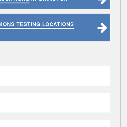
SIONS TESTING LOCATIONS