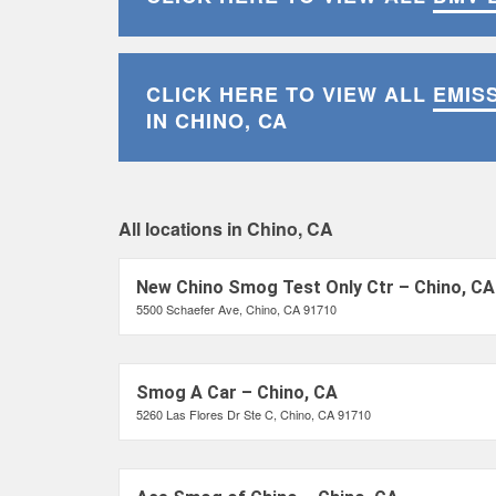
CLICK HERE TO VIEW ALL
EMIS
IN CHINO, CA
All locations in Chino, CA
New Chino Smog Test Only Ctr – Chino, CA
5500 Schaefer Ave, Chino, CA 91710
Smog A Car – Chino, CA
5260 Las Flores Dr Ste C, Chino, CA 91710