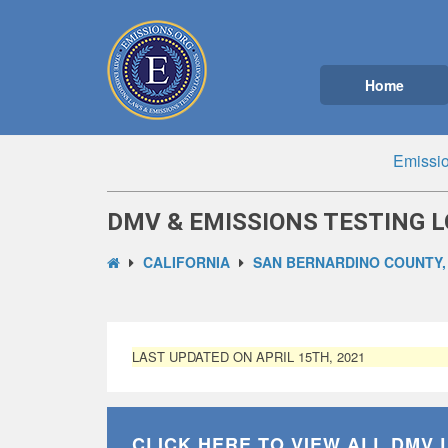
Home
Emissio
DMV & EMISSIONS TESTING L
CALIFORNIA
SAN BERNARDINO COUNTY,
LAST UPDATED ON APRIL 15TH, 2021
CLICK HERE TO VIEW ALL
DMV 