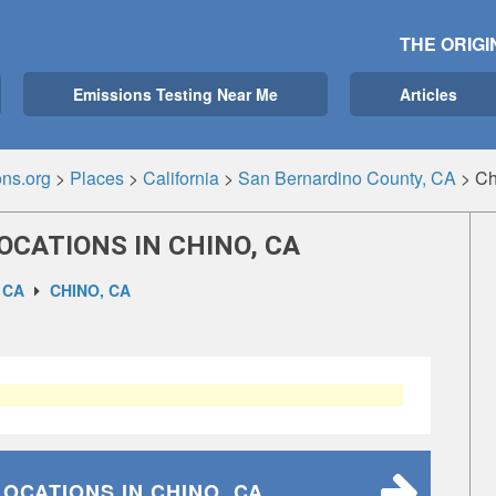
THE ORIGI
Emissions Testing Near Me
Articles
ns.org
>
Places
>
California
>
San Bernardino County, CA
>
Ch
OCATIONS IN CHINO, CA
 CA
CHINO, CA
LOCATIONS
IN CHINO, CA