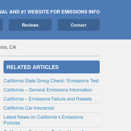
NAL AND #1 WEBSITE FOR EMISSIONS INFO
Reviews
Contact
ino, CA
RELATED ARTICLES
California State Smog Check / Emissions Test
California – General Emissions Information
California – Emissions Failure and Retests
California Car Insurance
Latest News on California’s Emissions
Policies