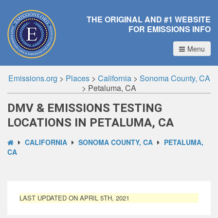
THE ORIGINAL AND #1 WEBSITE
FOR EMISSIONS INFO
Menu
Emissions.org
>
Places
>
California
>
Sonoma County, CA
>
Petaluma, CA
DMV & EMISSIONS TESTING
LOCATIONS IN PETALUMA, CA
CALIFORNIA
SONOMA COUNTY, CA
PETALUMA,
CA
LAST UPDATED ON APRIL 5TH, 2021