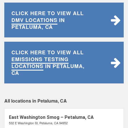
CLICK HERE TO VIEW ALL
DMV LOCATIONS
IN
PETALUMA, CA
CLICK HERE TO VIEW ALL
EMISSIONS TESTING
LOCATIONS
IN PETALUMA,
CA
All locations in Petaluma, CA
East Washington Smog – Petaluma, CA
532 E Washington St, Petaluma, CA 94952