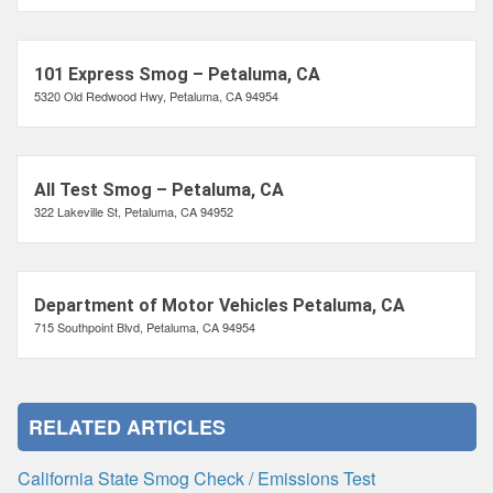
101 Express Smog – Petaluma, CA
5320 Old Redwood Hwy, Petaluma, CA 94954
All Test Smog – Petaluma, CA
322 Lakeville St, Petaluma, CA 94952
Department of Motor Vehicles Petaluma, CA
715 Southpoint Blvd, Petaluma, CA 94954
RELATED ARTICLES
California State Smog Check / Emissions Test