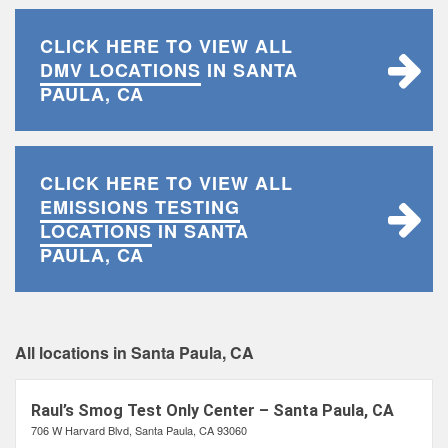
CLICK HERE TO VIEW ALL
DMV LOCATIONS
IN SANTA
PAULA, CA
CLICK HERE TO VIEW ALL
EMISSIONS TESTING
LOCATIONS
IN SANTA
PAULA, CA
All locations in Santa Paula, CA
Raul’s Smog Test Only Center – Santa Paula, CA
706 W Harvard Blvd, Santa Paula, CA 93060