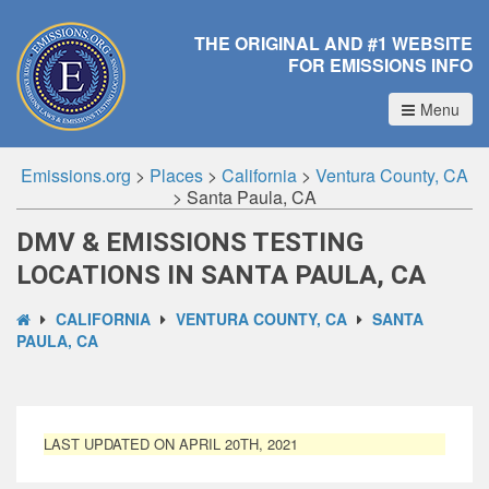
THE ORIGINAL AND #1 WEBSITE
FOR EMISSIONS INFO
Menu
Emissions.org
>
Places
>
California
>
Ventura County, CA
>
Santa Paula, CA
DMV & EMISSIONS TESTING
LOCATIONS IN SANTA PAULA, CA
CALIFORNIA
VENTURA COUNTY, CA
SANTA
PAULA, CA
LAST UPDATED ON APRIL 20TH, 2021