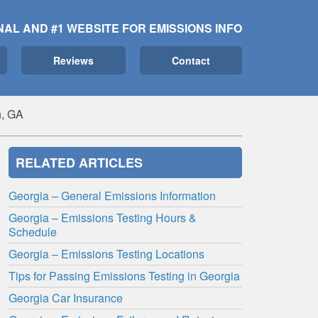
NAL AND #1 WEBSITE FOR EMISSIONS INFO
Reviews
Contact
, GA
RELATED ARTICLES
Georgia – General Emissions Information
Georgia – Emissions Testing Hours &
Schedule
Georgia – Emissions Testing Locations
Tips for Passing Emissions Testing in Georgia
Georgia Car Insurance