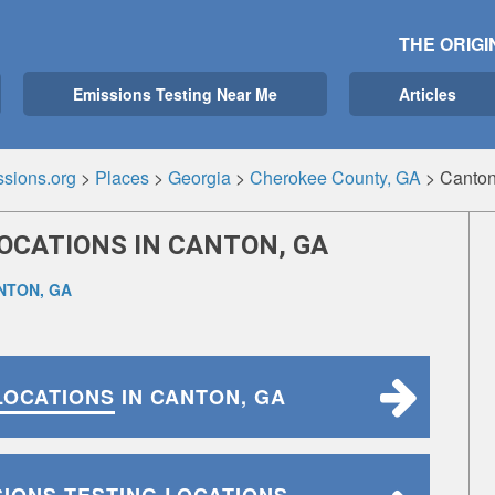
THE ORIGI
Emissions Testing Near Me
Articles
sions.org
>
Places
>
Georgia
>
Cherokee County, GA
>
Canton
OCATIONS IN CANTON, GA
NTON, GA
LOCATIONS
IN CANTON, GA