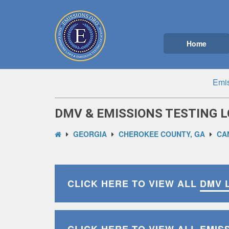
Home
Emis
DMV & EMISSIONS TESTING L
GEORGIA
CHEROKEE COUNTY, GA
CA
CLICK HERE TO VIEW ALL
DMV 