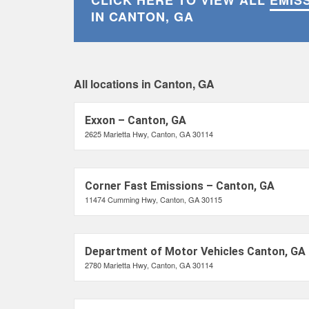
CLICK HERE TO VIEW ALL
EMIS
IN CANTON, GA
All locations in Canton, GA
Exxon – Canton, GA
2625 Marietta Hwy, Canton, GA 30114
Corner Fast Emissions – Canton, GA
11474 Cumming Hwy, Canton, GA 30115
Department of Motor Vehicles Canton, GA
2780 Marietta Hwy, Canton, GA 30114