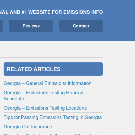
NAL AND #1 WEBSITE FOR EMISSIONS INFO
Reviews
Contact
RELATED ARTICLES
Georgia – General Emissions Information
Georgia – Emissions Testing Hours &
Schedule
Georgia – Emissions Testing Locations
Tips for Passing Emissions Testing in Georgia
Georgia Car Insurance