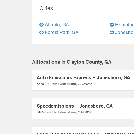
Cities
Atlanta, GA
Hampton
Forest Park, GA
Jonesbo
All locations in Clayton County, GA
Auto Emissions Express – Jonesboro, GA
8870 Tara Blvd, Jonesboro, GA 30236
Speedemissions – Jonesboro, GA
8405 Tara Blvd, Jonesboro, GA 30236