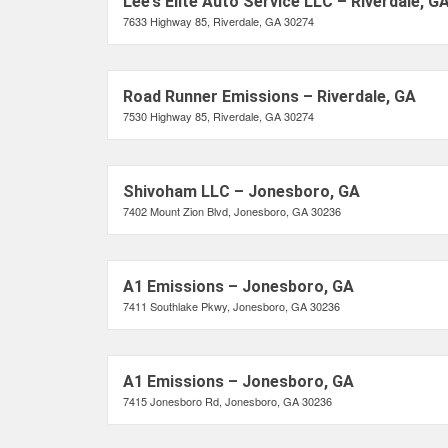
Lee’s Elite Auto Service LLC – Riverdale, G
7633 Highway 85, Riverdale, GA 30274
Road Runner Emissions – Riverdale, GA
7530 Highway 85, Riverdale, GA 30274
Shivoham LLC – Jonesboro, GA
7402 Mount Zion Blvd, Jonesboro, GA 30236
A1 Emissions – Jonesboro, GA
7411 Southlake Pkwy, Jonesboro, GA 30236
A1 Emissions – Jonesboro, GA
7415 Jonesboro Rd, Jonesboro, GA 30236