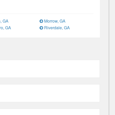
, GA
Morrow, GA
ro, GA
Riverdale, GA