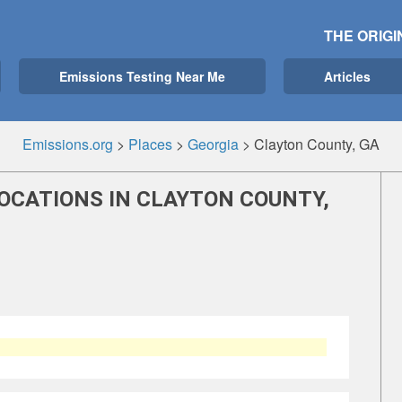
THE ORIGI
Emissions Testing Near Me
Articles
Emissions.org
>
Places
>
Georgia
>
Clayton County, GA
OCATIONS IN CLAYTON COUNTY,