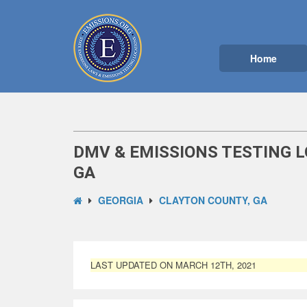
Home
DMV & EMISSIONS TESTING L
GA
GEORGIA
CLAYTON COUNTY, GA
LAST UPDATED ON MARCH 12TH, 2021