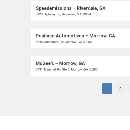
Speedemissions – Riverdale, GA
6923 Highway 85, Riverdale, GA 30274
Paulsam Automotives – Morrow, GA
5948 Jonesboro Rd, Morrow, GA 30260
McGee’s – Morrow, GA
5731 Trammell Rd Ste 5, Morrow, GA 30260
1
2