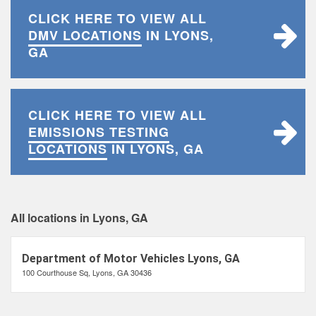
CLICK HERE TO VIEW ALL
DMV LOCATIONS
IN LYONS,
GA
CLICK HERE TO VIEW ALL
EMISSIONS TESTING
LOCATIONS
IN LYONS, GA
All locations in Lyons, GA
Department of Motor Vehicles Lyons, GA
100 Courthouse Sq, Lyons, GA 30436