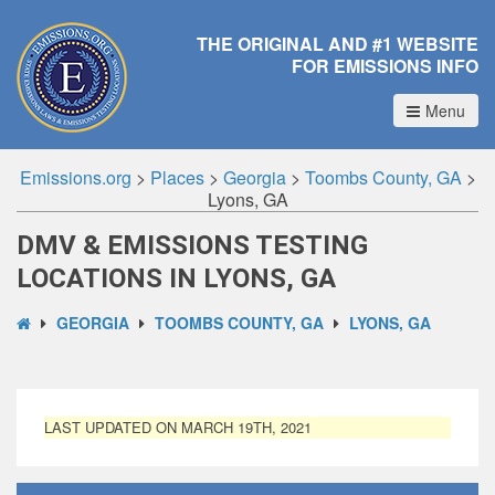
THE ORIGINAL AND #1 WEBSITE
FOR EMISSIONS INFO
Menu
Emissions.org
>
Places
>
Georgia
>
Toombs County, GA
>
Lyons, GA
DMV & EMISSIONS TESTING
LOCATIONS IN LYONS, GA
GEORGIA
TOOMBS COUNTY, GA
LYONS, GA
LAST UPDATED ON MARCH 19TH, 2021