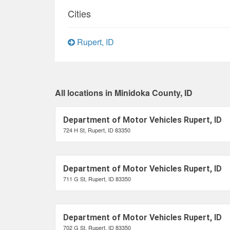
Cities
Rupert, ID
All locations in Minidoka County, ID
Department of Motor Vehicles Rupert, ID
724 H St, Rupert, ID 83350
Department of Motor Vehicles Rupert, ID
711 G St, Rupert, ID 83350
Department of Motor Vehicles Rupert, ID
702 G St, Rupert, ID 83350