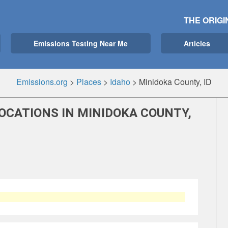
THE ORIGI
Emissions Testing Near Me
Articles
Emissions.org
>
Places
>
Idaho
>
Minidoka County, ID
OCATIONS IN MINIDOKA COUNTY,