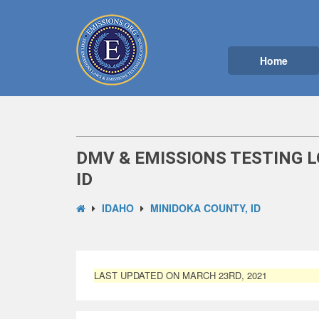
Home
DMV & EMISSIONS TESTING L
ID
IDAHO
MINIDOKA COUNTY, ID
LAST UPDATED ON MARCH 23RD, 2021