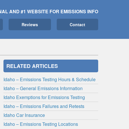
NAL AND #1 WEBSITE FOR EMISSIONS INFO
Reviews
Contact
RELATED ARTICLES
Idaho – Emissions Testing Hours & Schedule
Idaho – General Emissions Information
Idaho Exemptions for Emissions Testing
Idaho – Emissions Failures and Retests
Idaho Car Insurance
Idaho – Emissions Testing Locations