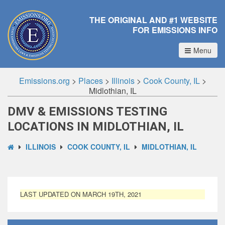
THE ORIGINAL AND #1 WEBSITE
FOR EMISSIONS INFO
Menu
Emissions.org
>
Places
>
Illinois
>
Cook County, IL
>
Midlothian, IL
DMV & EMISSIONS TESTING
LOCATIONS IN MIDLOTHIAN, IL
ILLINOIS
COOK COUNTY, IL
MIDLOTHIAN, IL
LAST UPDATED ON MARCH 19TH, 2021