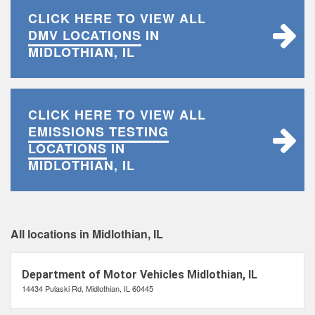
CLICK HERE TO VIEW ALL
DMV LOCATIONS
IN
MIDLOTHIAN, IL
CLICK HERE TO VIEW ALL
EMISSIONS TESTING
LOCATIONS
IN
MIDLOTHIAN, IL
All locations in Midlothian, IL
Department of Motor Vehicles Midlothian, IL
14434 Pulaski Rd, Midlothian, IL 60445