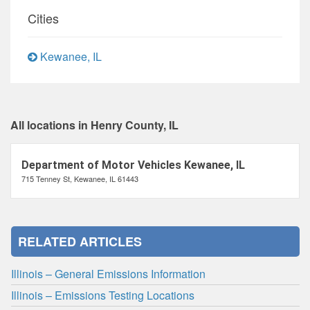
Cities
Kewanee, IL
All locations in Henry County, IL
Department of Motor Vehicles Kewanee, IL
715 Tenney St, Kewanee, IL 61443
RELATED ARTICLES
Illinois – General Emissions Information
Illinois – Emissions Testing Locations