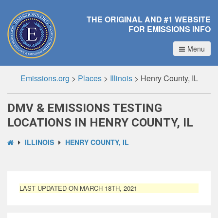
THE ORIGINAL AND #1 WEBSITE
FOR EMISSIONS INFO
Menu
Emissions.org
>
Places
>
Illinois
>
Henry County, IL
DMV & EMISSIONS TESTING
LOCATIONS IN HENRY COUNTY, IL
ILLINOIS
HENRY COUNTY, IL
LAST UPDATED ON MARCH 18TH, 2021