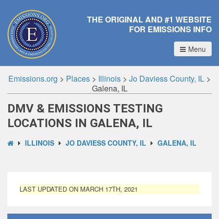
THE ORIGINAL AND #1 WEBSITE
FOR EMISSIONS INFO
Menu
Emissions.org
>
Places
>
Illinois
>
Jo Daviess County, IL
>
Galena, IL
DMV & EMISSIONS TESTING
LOCATIONS IN GALENA, IL
ILLINOIS
JO DAVIESS COUNTY, IL
GALENA, IL
LAST UPDATED ON MARCH 17TH, 2021