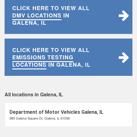
CLICK HERE TO VIEW ALL
DMV LOCATIONS
IN
GALENA, IL
CLICK HERE TO VIEW ALL
EMISSIONS TESTING
LOCATIONS
IN GALENA, IL
All locations in Galena, IL
Department of Motor Vehicles Galena, IL
985 Galena Square Dr, Galena, IL 61036