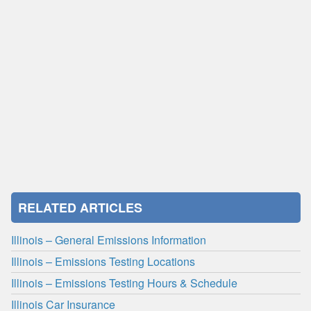
RELATED ARTICLES
Illinois – General Emissions Information
Illinois – Emissions Testing Locations
Illinois – Emissions Testing Hours & Schedule
Illinois Car Insurance