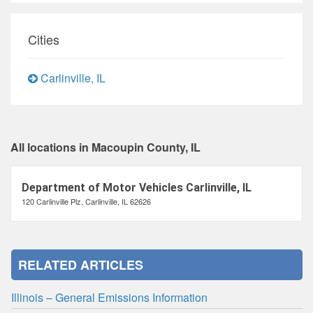
Cities
Carlinville, IL
All locations in Macoupin County, IL
Department of Motor Vehicles Carlinville, IL
120 Carlinville Plz, Carlinville, IL 62626
RELATED ARTICLES
Illinois – General Emissions Information