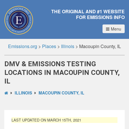
THE ORIGINAL AND #1 WEBSITE
FOR EMISSIONS INFO
Menu
Emissions.org
>
Places
>
Illinois
>
Macoupin County, IL
DMV & EMISSIONS TESTING
LOCATIONS IN MACOUPIN COUNTY,
IL
ILLINOIS
MACOUPIN COUNTY, IL
LAST UPDATED ON MARCH 15TH, 2021