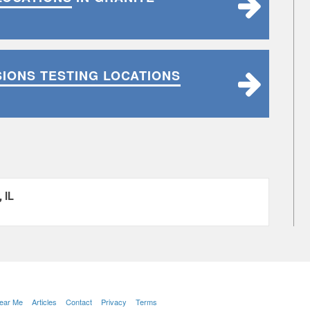
SIONS TESTING LOCATIONS
 IL
Near Me
Articles
Contact
Privacy
Terms