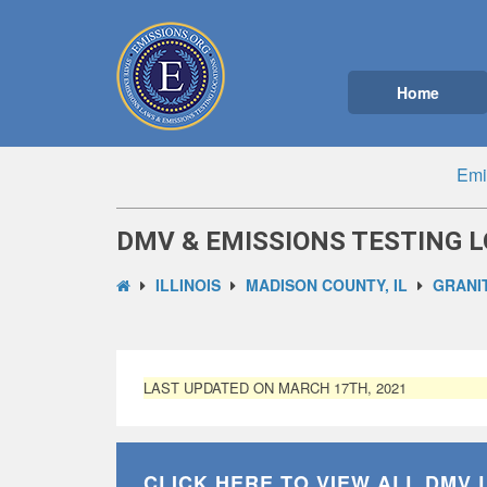
Home
Emi
DMV & EMISSIONS TESTING LO
ILLINOIS
MADISON COUNTY, IL
GRANIT
LAST UPDATED ON MARCH 17TH, 2021
CLICK HERE TO VIEW ALL
DMV 