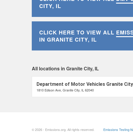
CITY, IL
CLICK HERE TO VIEW ALL
EMIS
IN GRANITE CITY, IL
All locations in Granite City, IL
Department of Motor Vehicles Granite City,
1810 Edison Ave, Granite City, IL 62040
© 2026 - Emissions.org. All rights reserved.
Emissions Testing 