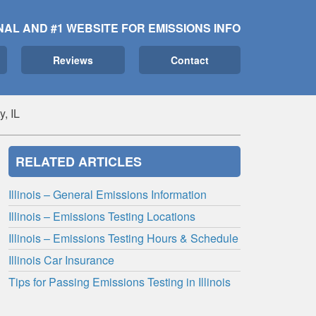
NAL AND #1 WEBSITE FOR EMISSIONS INFO
Reviews
Contact
y, IL
RELATED ARTICLES
Illinois – General Emissions Information
Illinois – Emissions Testing Locations
Illinois – Emissions Testing Hours & Schedule
Illinois Car Insurance
Tips for Passing Emissions Testing in Illinois