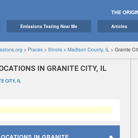
THE ORIGI
Emissions Testing Near Me
Articles
ssions.org
>
Places
>
Illinois
>
Madison County, IL
>
Granite Cit
CATIONS IN GRANITE CITY, IL
E CITY, IL
LOCATIONS
IN GRANITE