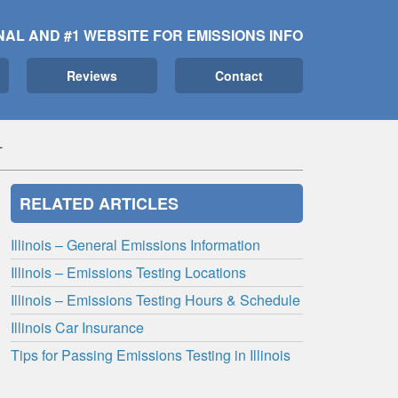
NAL AND #1 WEBSITE FOR EMISSIONS INFO
Reviews
Contact
L
RELATED ARTICLES
Illinois – General Emissions Information
Illinois – Emissions Testing Locations
Illinois – Emissions Testing Hours & Schedule
Illinois Car Insurance
Tips for Passing Emissions Testing in Illinois