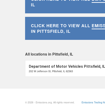
IL
CLICK HERE TO VIEW ALL
EMIS
IN PITTSFIELD, IL
All locations in Pittsfield, IL
Department of Motor Vehicles Pittsfield, I
202 W Jefferson St, Pittsfield, IL 62363
© 2026 - Emissions.org. All rights reserved.
Emissions Testing 