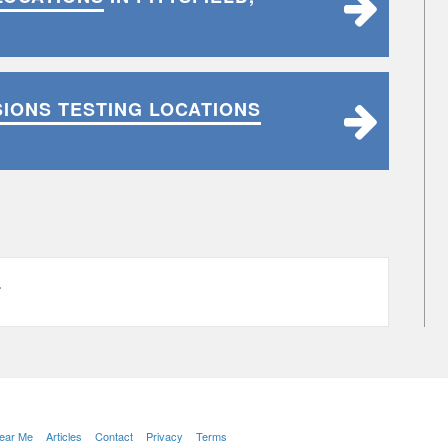
SIONS TESTING LOCATIONS
L
Near Me
Articles
Contact
Privacy
Terms