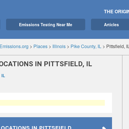
THE ORIGI
Emissions Testing Near Me
Articles
Emissions.org
>
Places
>
Illinois
>
Pike County, IL
>
Pittsfield, I
CATIONS IN PITTSFIELD, IL
 IL
LOCATIONS
IN PITTSFIELD,