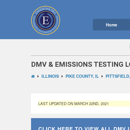
Home
DMV & EMISSIONS TESTING LO
ILLINOIS
PIKE COUNTY, IL
PITTSFIELD,
LAST UPDATED ON MARCH 22ND, 2021
CLICK HERE TO VIEW ALL
DMV 