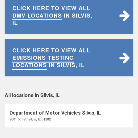
CLICK HERE TO VIEW ALL
DMV LOCATIONS
IN SILVIS,
IL
CLICK HERE TO VIEW ALL
EMISSIONS TESTING
LOCATIONS
IN SILVIS, IL
All locations in Silvis, IL
Department of Motor Vehicles Silvis, IL
2001 5th St, Silvis, IL 61282