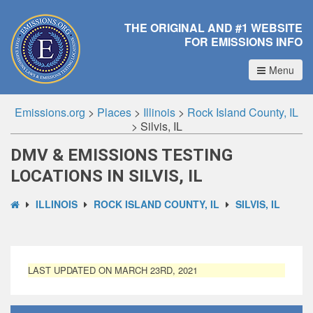
THE ORIGINAL AND #1 WEBSITE
FOR EMISSIONS INFO
Menu
Emissions.org
>
Places
>
Illinois
>
Rock Island County, IL
>
Silvis, IL
DMV & EMISSIONS TESTING
LOCATIONS IN SILVIS, IL
ILLINOIS
ROCK ISLAND COUNTY, IL
SILVIS, IL
LAST UPDATED ON MARCH 23RD, 2021