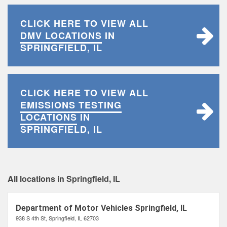
CLICK HERE TO VIEW ALL
DMV LOCATIONS
IN
SPRINGFIELD, IL
CLICK HERE TO VIEW ALL
EMISSIONS TESTING
LOCATIONS
IN
SPRINGFIELD, IL
All locations in Springfield, IL
Department of Motor Vehicles Springfield, IL
938 S 4th St, Springfield, IL 62703