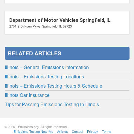
Department of Motor Vehicles Springfield, IL
2701 S Dirksen Pkwy, Springfield, IL 62723
RELATED ARTICLES
Illinois – General Emissions Information
Illinois – Emissions Testing Locations
Illinois – Emissions Testing Hours & Schedule
Illinois Car Insurance
Tips for Passing Emissions Testing in Illinois
© 2026 - Emissions.org. All rights reserved.
Emissions Testing Near Me
Articles
Contact
Privacy
Terms