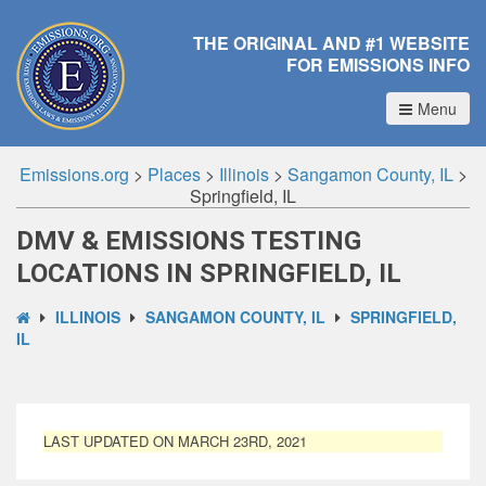
THE ORIGINAL AND #1 WEBSITE
FOR EMISSIONS INFO
Menu
Emissions.org
>
Places
>
Illinois
>
Sangamon County, IL
>
Springfield, IL
DMV & EMISSIONS TESTING
LOCATIONS IN SPRINGFIELD, IL
ILLINOIS
SANGAMON COUNTY, IL
SPRINGFIELD,
IL
LAST UPDATED ON MARCH 23RD, 2021