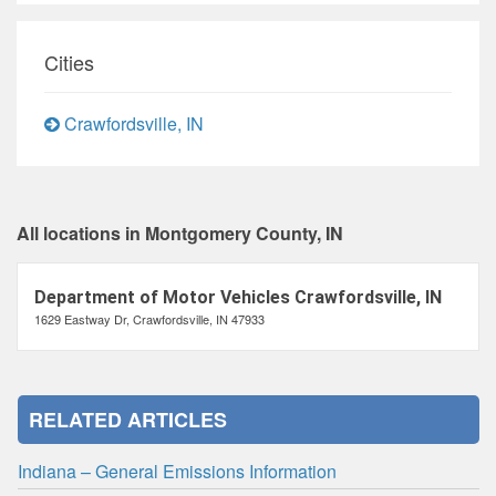
Cities
Crawfordsville, IN
All locations in Montgomery County, IN
Department of Motor Vehicles Crawfordsville, IN
1629 Eastway Dr, Crawfordsville, IN 47933
RELATED ARTICLES
Indiana – General Emissions Information