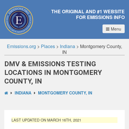
THE ORIGINAL AND #1 WEBSITE
FOR EMISSIONS INFO
Menu
Emissions.org
>
Places
>
Indiana
>
Montgomery County,
IN
DMV & EMISSIONS TESTING
LOCATIONS IN MONTGOMERY
COUNTY, IN
INDIANA
MONTGOMERY COUNTY, IN
LAST UPDATED ON MARCH 16TH, 2021