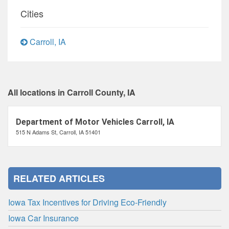
Cities
Carroll, IA
All locations in Carroll County, IA
Department of Motor Vehicles Carroll, IA
515 N Adams St, Carroll, IA 51401
RELATED ARTICLES
Iowa Tax Incentives for Driving Eco-Friendly
Iowa Car Insurance