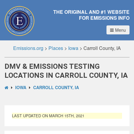
THE ORIGINAL AND #1 WEBSITE
FOR EMISSIONS INFO
Menu
Emissions.org
>
Places
>
Iowa
>
Carroll County, IA
DMV & EMISSIONS TESTING
LOCATIONS IN CARROLL COUNTY, IA
IOWA
CARROLL COUNTY, IA
LAST UPDATED ON MARCH 15TH, 2021