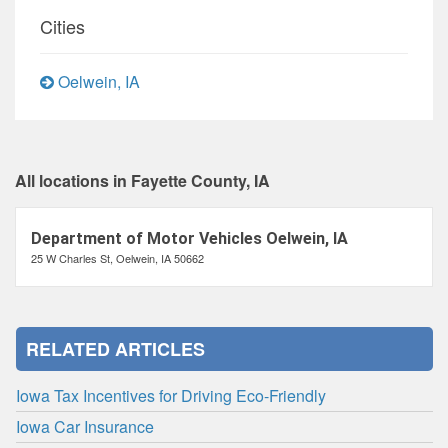
Cities
Oelwein, IA
All locations in Fayette County, IA
Department of Motor Vehicles Oelwein, IA
25 W Charles St, Oelwein, IA 50662
RELATED ARTICLES
Iowa Tax Incentives for Driving Eco-Friendly
Iowa Car Insurance