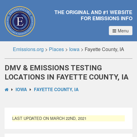
THE ORIGINAL AND #1 WEBSITE
FOR EMISSIONS INFO
Menu
Emissions.org
>
Places
>
Iowa
>
Fayette County, IA
DMV & EMISSIONS TESTING
LOCATIONS IN FAYETTE COUNTY, IA
IOWA
FAYETTE COUNTY, IA
LAST UPDATED ON MARCH 22ND, 2021