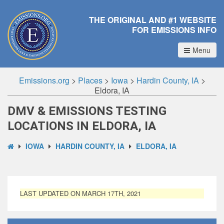
THE ORIGINAL AND #1 WEBSITE
FOR EMISSIONS INFO
Menu
Emissions.org
>
Places
>
Iowa
>
Hardin County, IA
>
Eldora, IA
DMV & EMISSIONS TESTING
LOCATIONS IN ELDORA, IA
IOWA
HARDIN COUNTY, IA
ELDORA, IA
LAST UPDATED ON MARCH 17TH, 2021