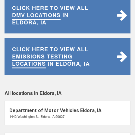
CLICK HERE TO VIEW ALL
DMV LOCATIONS
IN
ELDORA, IA
CLICK HERE TO VIEW ALL
EMISSIONS TESTING
LOCATIONS
IN ELDORA, IA
All locations in Eldora, IA
Department of Motor Vehicles Eldora, IA
1442 Washington St, Eldora, IA 50627