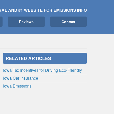
NAL AND #1 WEBSITE FOR EMISSIONS INFO
Reviews
Contact
RELATED ARTICLES
Iowa Tax Incentives for Driving Eco-Friendly
Iowa Car Insurance
Iowa Emissions