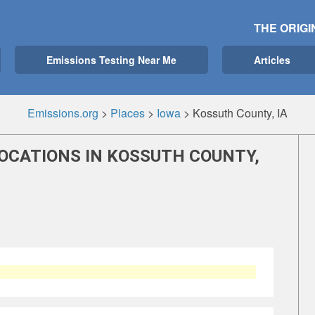
THE ORIGI
Emissions Testing Near Me
Articles
Emissions.org
>
Places
>
Iowa
>
Kossuth County, IA
LOCATIONS IN KOSSUTH COUNTY,