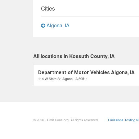
Cities
Algona, IA
All locations in Kossuth County, IA
Department of Motor Vehicles Algona, IA
114 W State St, Algona, IA 50511
© 2026 - Emissions.org. All rights reserved.
Emissions Testing 