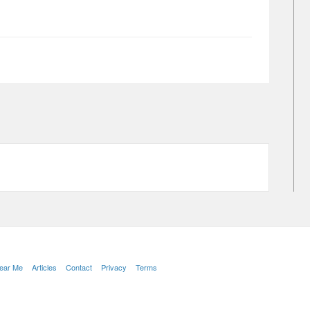
Near Me
Articles
Contact
Privacy
Terms