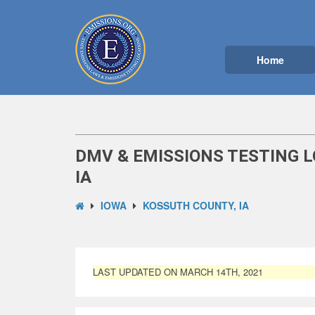
Home
DMV & EMISSIONS TESTING 
IA
IOWA
KOSSUTH COUNTY, IA
LAST UPDATED ON MARCH 14TH, 2021