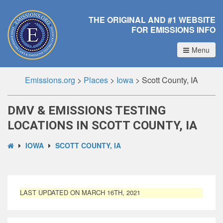
THE ORIGINAL AND #1 WEBSITE
FOR EMISSIONS INFO
Menu
Emissions.org
>
Places
>
Iowa
>
Scott County, IA
DMV & EMISSIONS TESTING
LOCATIONS IN SCOTT COUNTY, IA
IOWA
SCOTT COUNTY, IA
LAST UPDATED ON MARCH 16TH, 2021