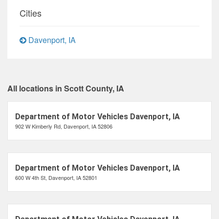
Cities
Davenport, IA
All locations in Scott County, IA
Department of Motor Vehicles Davenport, IA
902 W Kimberly Rd, Davenport, IA 52806
Department of Motor Vehicles Davenport, IA
600 W 4th St, Davenport, IA 52801