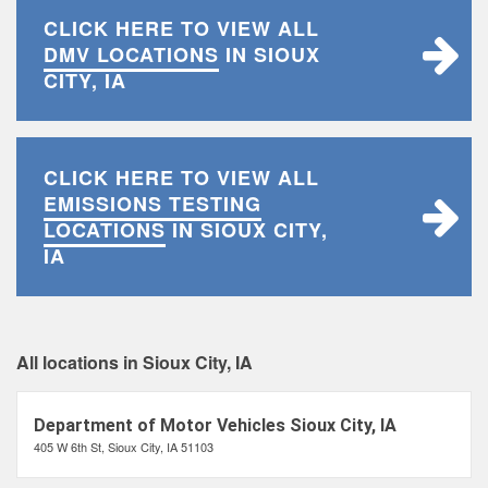
CLICK HERE TO VIEW ALL
DMV LOCATIONS
IN SIOUX
CITY, IA
CLICK HERE TO VIEW ALL
EMISSIONS TESTING
LOCATIONS
IN SIOUX CITY,
IA
All locations in Sioux City, IA
Department of Motor Vehicles Sioux City, IA
405 W 6th St, Sioux City, IA 51103