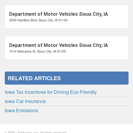
Department of Motor Vehicles Sioux City, IA
3005 Hamilton Blvd, Sioux City, IA 51104
Department of Motor Vehicles Sioux City, IA
1014 Nebraska St, Sioux City, IA 51105
RELATED ARTICLES
Iowa Tax Incentives for Driving Eco-Friendly
Iowa Car Insurance
Iowa Emissions
© 2026 - Emissions.org. All rights reserved.