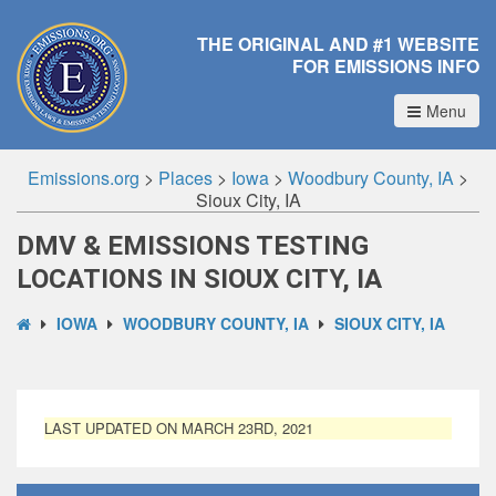
THE ORIGINAL AND #1 WEBSITE
FOR EMISSIONS INFO
Menu
Emissions.org
>
Places
>
Iowa
>
Woodbury County, IA
>
Sioux City, IA
DMV & EMISSIONS TESTING
LOCATIONS IN SIOUX CITY, IA
IOWA
WOODBURY COUNTY, IA
SIOUX CITY, IA
LAST UPDATED ON MARCH 23RD, 2021