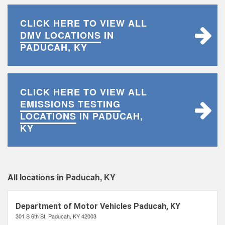
CLICK HERE TO VIEW ALL
DMV LOCATIONS
IN
PADUCAH, KY
CLICK HERE TO VIEW ALL
EMISSIONS TESTING
LOCATIONS
IN PADUCAH,
KY
All locations in Paducah, KY
Department of Motor Vehicles Paducah, KY
301 S 6th St, Paducah, KY 42003