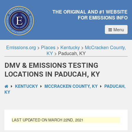
THE ORIGINAL AND #1 WEBSITE
FOR EMISSIONS INFO
Menu
Emissions.org
>
Places
>
Kentucky
>
McCracken County,
KY
>
Paducah, KY
DMV & EMISSIONS TESTING
LOCATIONS IN PADUCAH, KY
KENTUCKY
MCCRACKEN COUNTY, KY
PADUCAH,
KY
LAST UPDATED ON MARCH 22ND, 2021