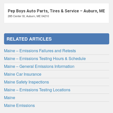
Pep Boys Auto Parts, Tires & Service – Auburn, ME
285 Center St, Auburn, ME 04210
RELATED ARTICLES
Maine – Emissions Failures and Retests
Maine – Emissions Testing Hours & Schedule
Maine – General Emissions Information
Maine Car Insurance
Maine Safety Inspections
Maine – Emissions Testing Locations
Maine
Maine Emissions