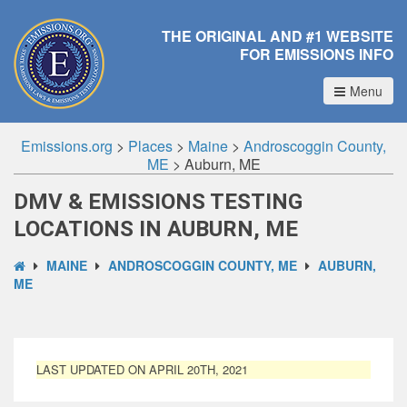
THE ORIGINAL AND #1 WEBSITE
FOR EMISSIONS INFO
Menu
Emissions.org
>
Places
>
Maine
>
Androscoggin County,
ME
>
Auburn, ME
DMV & EMISSIONS TESTING
LOCATIONS IN AUBURN, ME
MAINE
ANDROSCOGGIN COUNTY, ME
AUBURN,
ME
LAST UPDATED ON APRIL 20TH, 2021