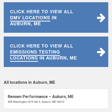
CLICK HERE TO VIEW ALL
DMV LOCATIONS
IN
AUBURN, ME
CLICK HERE TO VIEW ALL
EMISSIONS TESTING
LOCATIONS
IN AUBURN, ME
All locations in Auburn, ME
Rennen Performance – Auburn, ME
459 Washington St N Ste 3, Auburn, ME 04210