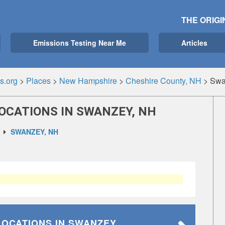
THE ORIGI
Emissions Testing Near Me
Articles
s.org
>
Places
>
New Hampshire
>
Cheshire County, NH
>
Swa
OCATIONS IN SWANZEY, NH
SWANZEY, NH
LOCATIONS
IN SWANZEY,