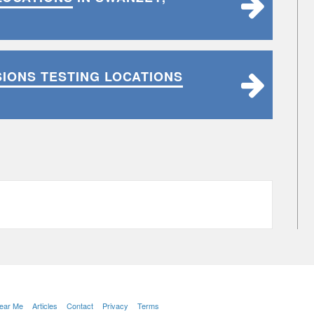
SIONS TESTING LOCATIONS
Near Me
Articles
Contact
Privacy
Terms