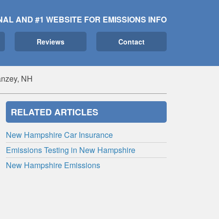
NAL AND #1 WEBSITE FOR EMISSIONS INFO
Reviews
Contact
nzey, NH
RELATED ARTICLES
New Hampshire Car Insurance
Emissions Testing in New Hampshire
New Hampshire Emissions