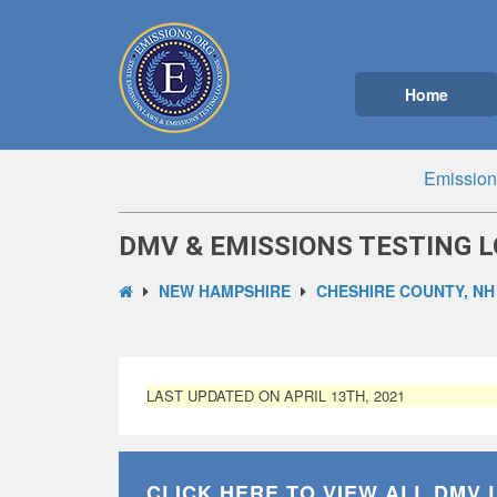
Home
Emission
DMV & EMISSIONS TESTING L
NEW HAMPSHIRE
CHESHIRE COUNTY, NH
LAST UPDATED ON APRIL 13TH, 2021
CLICK HERE TO VIEW ALL
DMV 