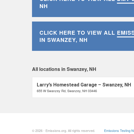
NH
CLICK HERE TO VIEW ALL
EMIS
IN SWANZEY, NH
All locations in Swanzey, NH
Larry’s Homestead Garage – Swanzey, NH
655 W Swanzey Rd, Swanzey, NH 03446
© 2026 - Emissions.org. All rights reserved.
Emissions Testing 