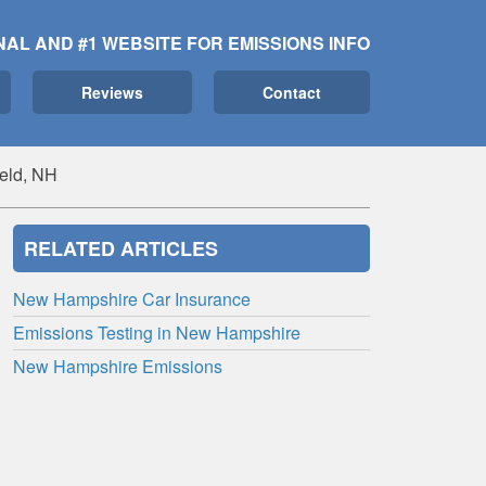
NAL AND #1 WEBSITE FOR EMISSIONS INFO
Reviews
Contact
ield, NH
RELATED ARTICLES
New Hampshire Car Insurance
Emissions Testing in New Hampshire
New Hampshire Emissions