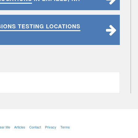
SIONS TESTING LOCATIONS
Near Me
Articles
Contact
Privacy
Terms