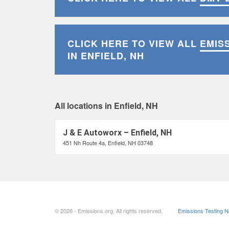
CLICK HERE TO VIEW ALL
EMIS
IN ENFIELD, NH
All locations in Enfield, NH
J & E Autoworx – Enfield, NH
451 Nh Route 4a, Enfield, NH 03748
© 2026 - Emissions.org. All rights reserved.
Emissions Testing 