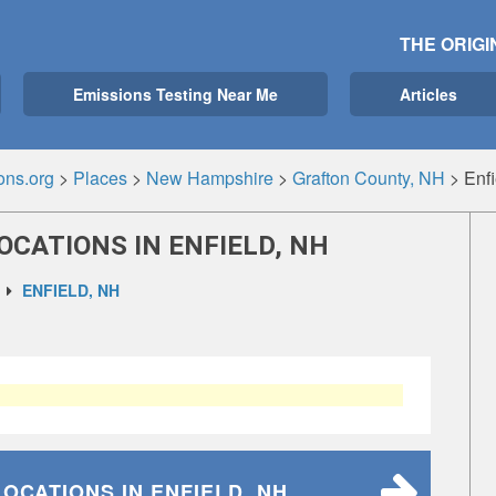
THE ORIGI
Emissions Testing Near Me
Articles
ons.org
>
Places
>
New Hampshire
>
Grafton County, NH
>
Enf
OCATIONS IN ENFIELD, NH
ENFIELD, NH
LOCATIONS
IN ENFIELD, NH