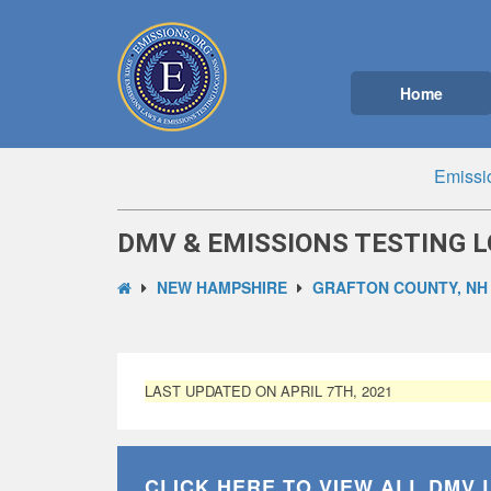
Home
Emissi
DMV & EMISSIONS TESTING L
NEW HAMPSHIRE
GRAFTON COUNTY, NH
LAST UPDATED ON APRIL 7TH, 2021
CLICK HERE TO VIEW ALL
DMV 