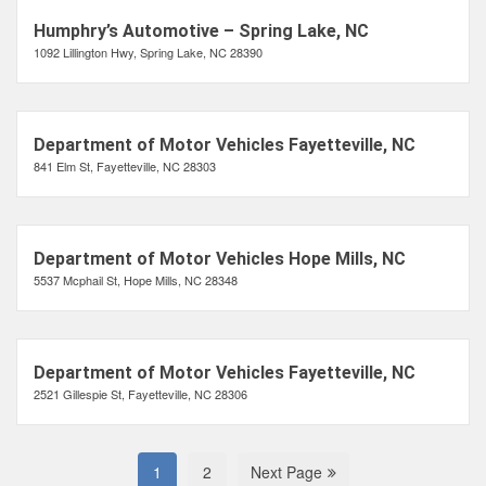
Humphry’s Automotive – Spring Lake, NC
1092 Lillington Hwy, Spring Lake, NC 28390
Department of Motor Vehicles Fayetteville, NC
841 Elm St, Fayetteville, NC 28303
Department of Motor Vehicles Hope Mills, NC
5537 Mcphail St, Hope Mills, NC 28348
Department of Motor Vehicles Fayetteville, NC
2521 Gillespie St, Fayetteville, NC 28306
1
2
Next Page