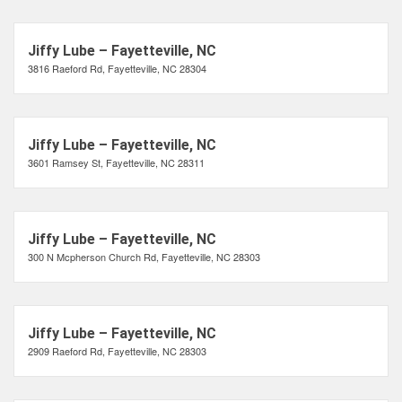
Jiffy Lube – Fayetteville, NC
3816 Raeford Rd, Fayetteville, NC 28304
Jiffy Lube – Fayetteville, NC
3601 Ramsey St, Fayetteville, NC 28311
Jiffy Lube – Fayetteville, NC
300 N Mcpherson Church Rd, Fayetteville, NC 28303
Jiffy Lube – Fayetteville, NC
2909 Raeford Rd, Fayetteville, NC 28303