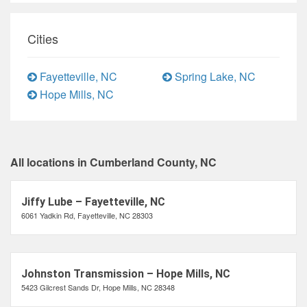
Cities
Fayetteville, NC
Spring Lake, NC
Hope Mills, NC
All locations in Cumberland County, NC
Jiffy Lube – Fayetteville, NC
6061 Yadkin Rd, Fayetteville, NC 28303
Johnston Transmission – Hope Mills, NC
5423 Gilcrest Sands Dr, Hope Mills, NC 28348