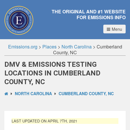
THE ORIGINAL AND #1 WEBSITE
FOR EMISSIONS INFO
Menu
Emissions.org
>
Places
>
North Carolina
>
Cumberland
County, NC
DMV & EMISSIONS TESTING
LOCATIONS IN CUMBERLAND
COUNTY, NC
NORTH CAROLINA
CUMBERLAND COUNTY, NC
LAST UPDATED ON APRIL 7TH, 2021