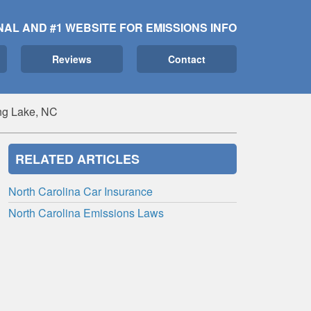
NAL AND #1 WEBSITE FOR EMISSIONS INFO
Reviews
Contact
ng Lake, NC
RELATED ARTICLES
North Carolina Car Insurance
North Carolina Emissions Laws