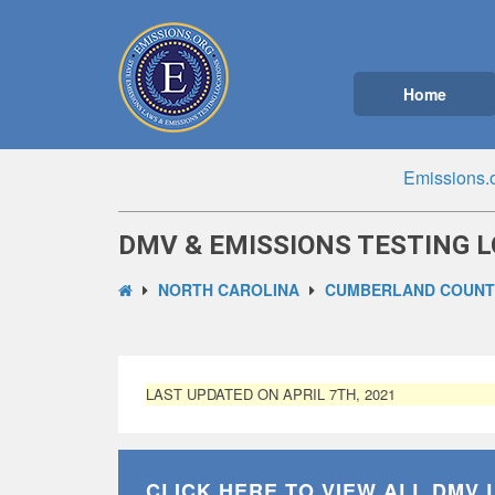
Home
Emissions.
DMV & EMISSIONS TESTING L
NORTH CAROLINA
CUMBERLAND COUNTY
LAST UPDATED ON APRIL 7TH, 2021
CLICK HERE TO VIEW ALL
DMV 