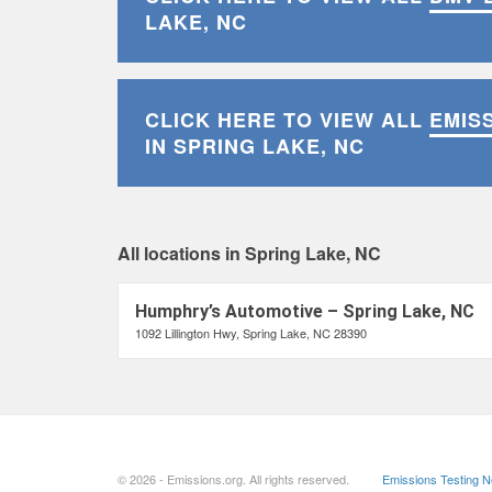
LAKE, NC
CLICK HERE TO VIEW ALL
EMIS
IN SPRING LAKE, NC
All locations in Spring Lake, NC
Humphry’s Automotive – Spring Lake, NC
1092 Lillington Hwy, Spring Lake, NC 28390
© 2026 - Emissions.org. All rights reserved.
Emissions Testing 