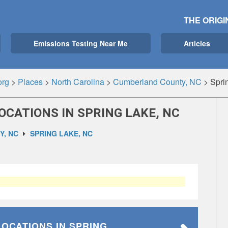
THE ORIGI
Emissions Testing Near Me
Articles
org
>
Places
>
North Carolina
>
Cumberland County, NC
>
Spri
OCATIONS IN SPRING LAKE, NC
, NC
SPRING LAKE, NC
LOCATIONS
IN SPRING