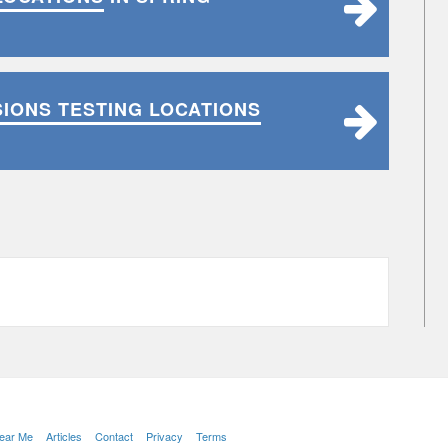
SIONS TESTING LOCATIONS
Near Me
Articles
Contact
Privacy
Terms