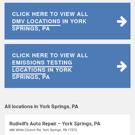
CLICK HERE TO VIEW ALL
DMV LOCATIONS
IN YORK
SPRINGS, PA
CLICK HERE TO VIEW ALL
EMISSIONS TESTING
LOCATIONS
IN YORK
SPRINGS, PA
All locations in York Springs, PA
Rudisill’s Auto Repair – York Springs, PA
486 White Church Rd, York Springs, PA 17372