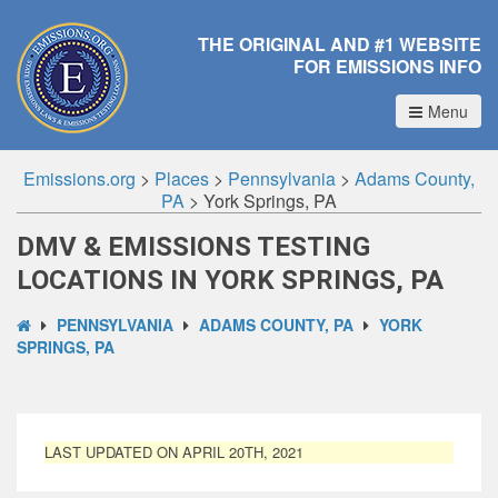
THE ORIGINAL AND #1 WEBSITE
FOR EMISSIONS INFO
Menu
Emissions.org
>
Places
>
Pennsylvania
>
Adams County,
PA
>
York Springs, PA
DMV & EMISSIONS TESTING
LOCATIONS IN YORK SPRINGS, PA
PENNSYLVANIA
ADAMS COUNTY, PA
YORK
SPRINGS, PA
LAST UPDATED ON APRIL 20TH, 2021