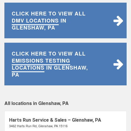
CLICK HERE TO VIEW ALL
DMV LOCATIONS
IN
GLENSHAW, PA
CLICK HERE TO VIEW ALL
EMISSIONS TESTING
LOCATIONS
IN GLENSHAW,
PA
All locations in Glenshaw, PA
Harts Run Service & Sales – Glenshaw, PA
3462 Harts Run Rd, Glenshaw, PA 15116