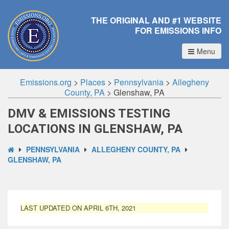
THE ORIGINAL AND #1 WEBSITE
FOR EMISSIONS INFO
Menu
Emissions.org
>
Places
>
Pennsylvania
>
Allegheny
County, PA
>
Glenshaw, PA
DMV & EMISSIONS TESTING
LOCATIONS IN GLENSHAW, PA
PENNSYLVANIA
ALLEGHENY COUNTY, PA
GLENSHAW, PA
LAST UPDATED ON APRIL 6TH, 2021