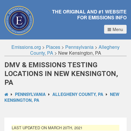
THE ORIGINAL AND #1 WEBSITE
FOR EMISSIONS INFO
Menu
Emissions.org
>
Places
>
Pennsylvania
>
Allegheny
County, PA
>
New Kensington, PA
DMV & EMISSIONS TESTING
LOCATIONS IN NEW KENSINGTON,
PA
PENNSYLVANIA
ALLEGHENY COUNTY, PA
NEW
KENSINGTON, PA
LAST UPDATED ON MARCH 20TH, 2021