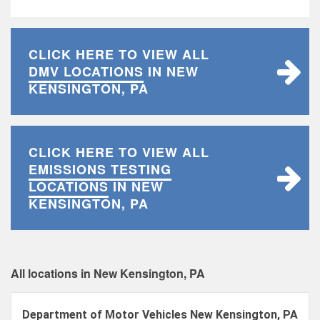
CLICK HERE TO VIEW ALL
DMV LOCATIONS
IN NEW
KENSINGTON, PA
CLICK HERE TO VIEW ALL
EMISSIONS TESTING
LOCATIONS
IN NEW
KENSINGTON, PA
All locations in New Kensington, PA
Department of Motor Vehicles New Kensington, PA