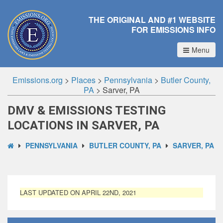
THE ORIGINAL AND #1 WEBSITE
FOR EMISSIONS INFO
Menu
Emissions.org
>
Places
>
Pennsylvania
>
Butler County,
PA
>
Sarver, PA
DMV & EMISSIONS TESTING
LOCATIONS IN SARVER, PA
PENNSYLVANIA
BUTLER COUNTY, PA
SARVER, PA
LAST UPDATED ON APRIL 22ND, 2021