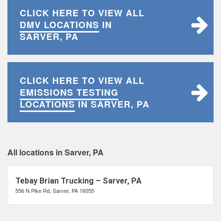
CLICK HERE TO VIEW ALL
DMV LOCATIONS
IN
SARVER, PA
CLICK HERE TO VIEW ALL
EMISSIONS TESTING
LOCATIONS
IN SARVER, PA
All locations in Sarver, PA
Tebay Brian Trucking – Sarver, PA
556 N Pike Rd, Sarver, PA 16055