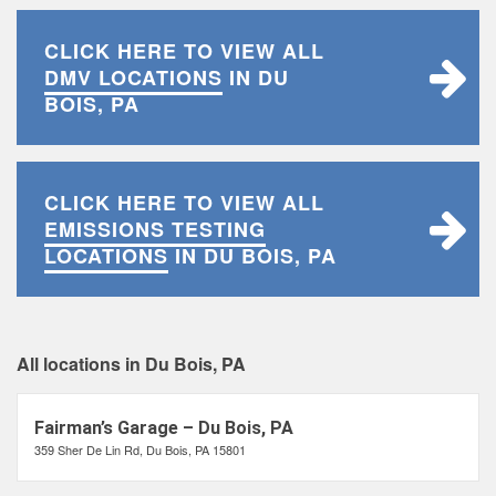
CLICK HERE TO VIEW ALL
DMV LOCATIONS
IN DU
BOIS, PA
CLICK HERE TO VIEW ALL
EMISSIONS TESTING
LOCATIONS
IN DU BOIS, PA
All locations in Du Bois, PA
Fairman’s Garage – Du Bois, PA
359 Sher De Lin Rd, Du Bois, PA 15801