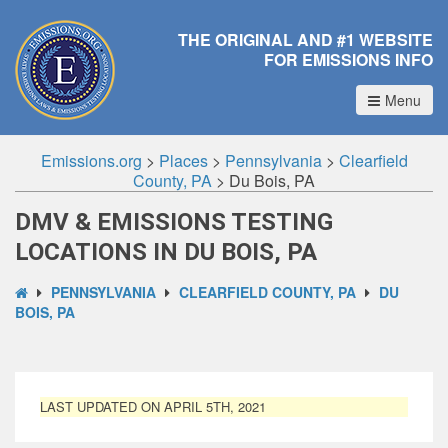
THE ORIGINAL AND #1 WEBSITE
FOR EMISSIONS INFO
Menu
Emissions.org
>
Places
>
Pennsylvania
>
Clearfield
County, PA
>
Du Bois, PA
DMV & EMISSIONS TESTING
LOCATIONS IN DU BOIS, PA
PENNSYLVANIA
CLEARFIELD COUNTY, PA
DU
BOIS, PA
LAST UPDATED ON APRIL 5TH, 2021