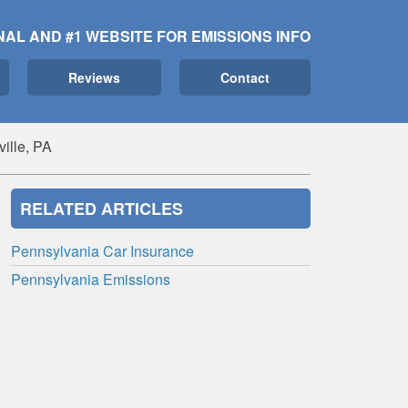
NAL AND #1 WEBSITE FOR EMISSIONS INFO
Reviews
Contact
ille, PA
RELATED ARTICLES
Pennsylvania Car Insurance
Pennsylvania Emissions