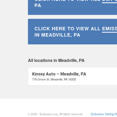
PA
CLICK HERE TO VIEW ALL
EMIS
IN MEADVILLE, PA
All locations in Meadville, PA
Kinsey Auto – Meadville, PA
778 Grove St, Meadville, PA 16335
© 2026 - Emissions.org. All rights reserved.
Emissions Testing 