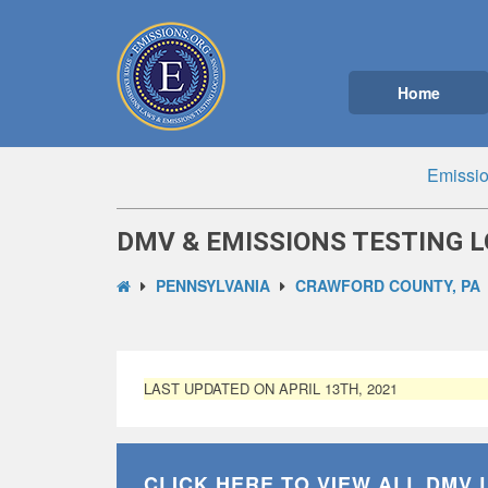
Home
Emissio
DMV & EMISSIONS TESTING L
PENNSYLVANIA
CRAWFORD COUNTY, PA
LAST UPDATED ON APRIL 13TH, 2021
CLICK HERE TO VIEW ALL
DMV 