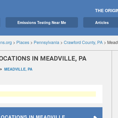
THE ORIGI
Emissions Testing Near Me
Articles
ns.org
>
Places
>
Pennsylvania
>
Crawford County, PA
>
Meadv
OCATIONS IN MEADVILLE, PA
MEADVILLE, PA
LOCATIONS
IN MEADVILLE,