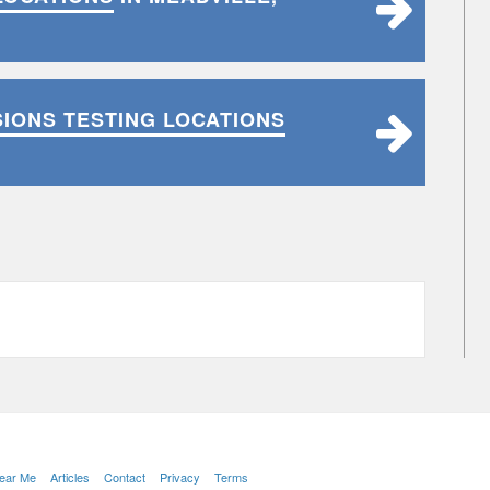
SIONS TESTING LOCATIONS
Near Me
Articles
Contact
Privacy
Terms