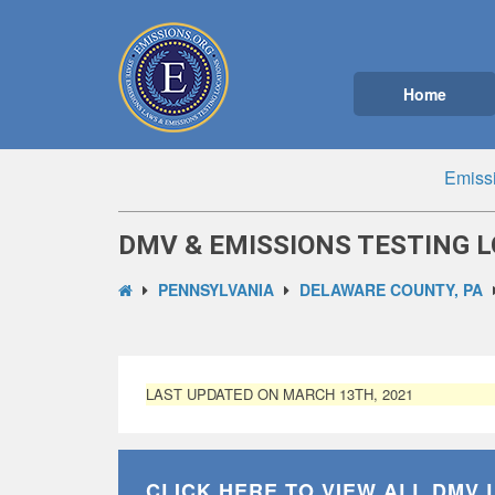
Home
Emiss
DMV & EMISSIONS TESTING L
PENNSYLVANIA
DELAWARE COUNTY, PA
LAST UPDATED ON MARCH 13TH, 2021
CLICK HERE TO VIEW ALL
DMV 