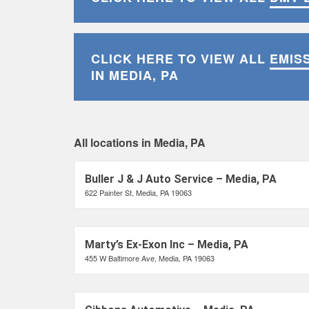
CLICK HERE TO VIEW ALL
EMIS
IN MEDIA, PA
All locations in Media, PA
Buller J & J Auto Service – Media, PA
622 Painter St, Media, PA 19063
Marty’s Ex-Exon Inc – Media, PA
455 W Baltimore Ave, Media, PA 19063