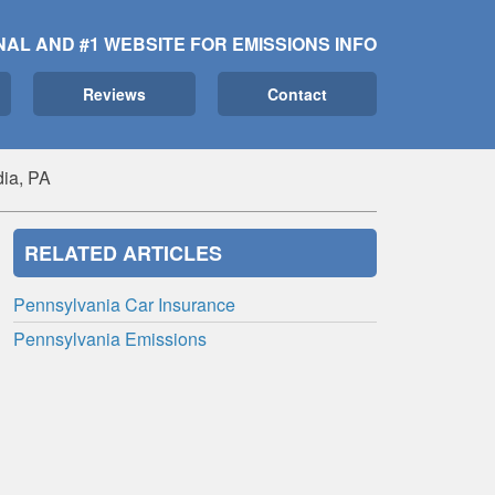
NAL AND #1 WEBSITE FOR EMISSIONS INFO
Reviews
Contact
ia, PA
RELATED ARTICLES
Pennsylvania Car Insurance
Pennsylvania Emissions