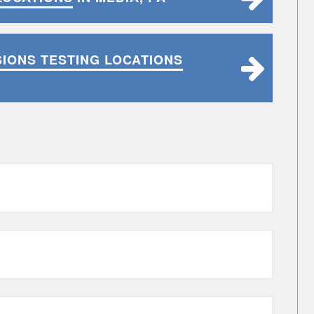
SIONS TESTING LOCATIONS