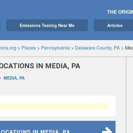
THE ORIGI
Emissions Testing Near Me
Articles
ions.org
>
Places
>
Pennsylvania
>
Delaware County, PA
>
Med
OCATIONS IN MEDIA, PA
MEDIA, PA
LOCATIONS
IN MEDIA, PA