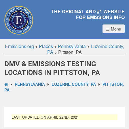
THE ORIGINAL AND #1 WEBSITE
FOR EMISSIONS INFO
Menu
Emissions.org
>
Places
>
Pennsylvania
>
Luzerne County,
PA
>
Pittston, PA
DMV & EMISSIONS TESTING
LOCATIONS IN PITTSTON, PA
PENNSYLVANIA
LUZERNE COUNTY, PA
PITTSTON,
PA
LAST UPDATED ON APRIL 22ND, 2021