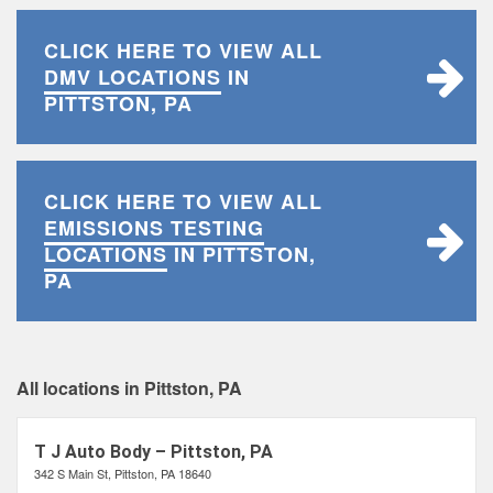
CLICK HERE TO VIEW ALL
DMV LOCATIONS
IN
PITTSTON, PA
CLICK HERE TO VIEW ALL
EMISSIONS TESTING
LOCATIONS
IN PITTSTON,
PA
All locations in Pittston, PA
T J Auto Body – Pittston, PA
342 S Main St, Pittston, PA 18640