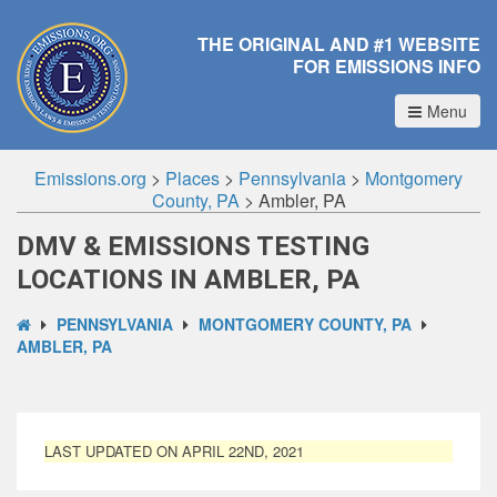
THE ORIGINAL AND #1 WEBSITE
FOR EMISSIONS INFO
Menu
Emissions.org
>
Places
>
Pennsylvania
>
Montgomery
County, PA
>
Ambler, PA
DMV & EMISSIONS TESTING
LOCATIONS IN AMBLER, PA
PENNSYLVANIA
MONTGOMERY COUNTY, PA
AMBLER, PA
LAST UPDATED ON APRIL 22ND, 2021