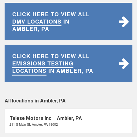
CLICK HERE TO VIEW ALL
DMV LOCATIONS
IN
AMBLER, PA
CLICK HERE TO VIEW ALL
EMISSIONS TESTING
LOCATIONS
IN AMBLER, PA
All locations in Ambler, PA
Talese Motors Inc – Ambler, PA
211 S Main St, Ambler, PA 19002