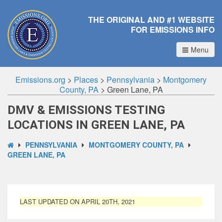
THE ORIGINAL AND #1 WEBSITE
FOR EMISSIONS INFO
Menu
Emissions.org
>
Places
>
Pennsylvania
>
Montgomery
County, PA
>
Green Lane, PA
DMV & EMISSIONS TESTING
LOCATIONS IN GREEN LANE, PA
PENNSYLVANIA
MONTGOMERY COUNTY, PA
GREEN LANE, PA
LAST UPDATED ON APRIL 20TH, 2021