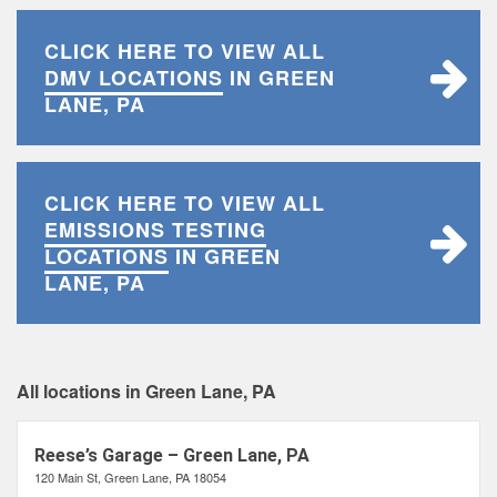
CLICK HERE TO VIEW ALL
DMV LOCATIONS
IN GREEN
LANE, PA
CLICK HERE TO VIEW ALL
EMISSIONS TESTING
LOCATIONS
IN GREEN
LANE, PA
All locations in Green Lane, PA
Reese’s Garage – Green Lane, PA
120 Main St, Green Lane, PA 18054