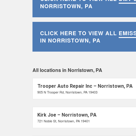
NORRISTOWN, PA
CLICK HERE TO VIEW ALL
EMIS
IN NORRISTOWN, PA
All locations in Norristown, PA
Trooper Auto Repair Inc – Norristown, PA
905 N Trooper Rd, Norristown, PA 19403
Kirk Joe – Norristown, PA
721 Noble St, Norristown, PA 19401