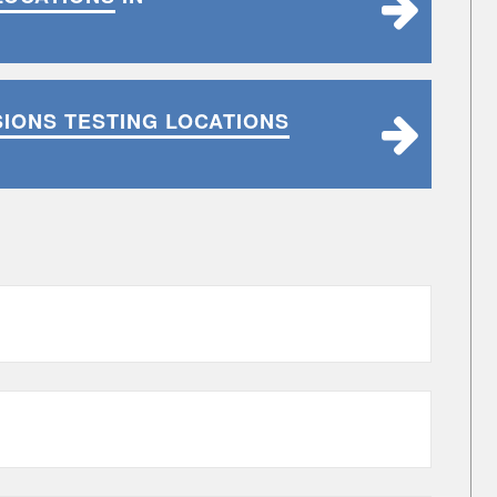
SIONS TESTING LOCATIONS