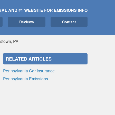
NAL AND #1 WEBSITE FOR EMISSIONS INFO
Reviews
Contact
istown, PA
RELATED ARTICLES
Pennsylvania Car Insurance
Pennsylvania Emissions