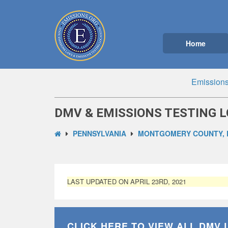
Home
Emissions
DMV & EMISSIONS TESTING L
PENNSYLVANIA
MONTGOMERY COUNTY, 
LAST UPDATED ON APRIL 23RD, 2021
CLICK HERE TO VIEW ALL
DMV 