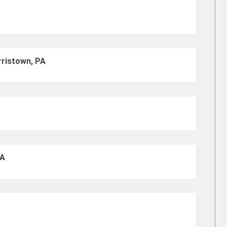
rristown, PA
PA