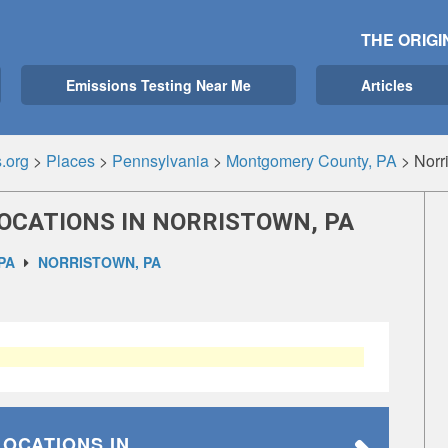
THE ORIGI
Emissions Testing Near Me
Articles
.org
>
Places
>
Pennsylvania
>
Montgomery County, PA
>
Norr
OCATIONS IN NORRISTOWN, PA
PA
NORRISTOWN, PA
LOCATIONS
IN