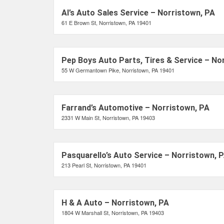
Al’s Auto Sales Service – Norristown, PA
61 E Brown St, Norristown, PA 19401
Pep Boys Auto Parts, Tires & Service – No
55 W Germantown Pike, Norristown, PA 19401
Farrand’s Automotive – Norristown, PA
2331 W Main St, Norristown, PA 19403
Pasquarello’s Auto Service – Norristown, 
213 Pearl St, Norristown, PA 19401
H & A Auto – Norristown, PA
1804 W Marshall St, Norristown, PA 19403