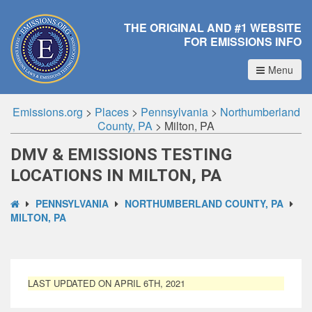
THE ORIGINAL AND #1 WEBSITE
FOR EMISSIONS INFO
Menu
Emissions.org
>
Places
>
Pennsylvania
>
Northumberland
County, PA
>
Milton, PA
DMV & EMISSIONS TESTING
LOCATIONS IN MILTON, PA
PENNSYLVANIA
NORTHUMBERLAND COUNTY, PA
MILTON, PA
LAST UPDATED ON APRIL 6TH, 2021