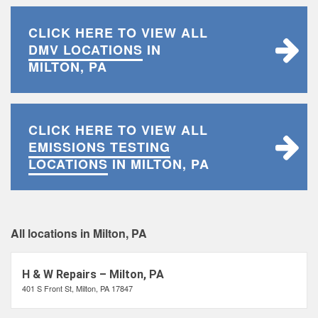
CLICK HERE TO VIEW ALL
DMV LOCATIONS
IN
MILTON, PA
CLICK HERE TO VIEW ALL
EMISSIONS TESTING
LOCATIONS
IN MILTON, PA
All locations in Milton, PA
H & W Repairs – Milton, PA
401 S Front St, Milton, PA 17847