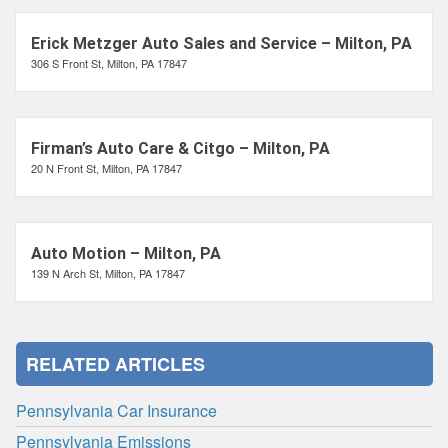
Erick Metzger Auto Sales and Service – Milton, PA
306 S Front St, Milton, PA 17847
Firman’s Auto Care & Citgo – Milton, PA
20 N Front St, Milton, PA 17847
Auto Motion – Milton, PA
139 N Arch St, Milton, PA 17847
RELATED ARTICLES
Pennsylvania Car Insurance
Pennsylvania Emissions