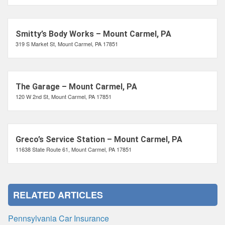
Smitty’s Body Works – Mount Carmel, PA
319 S Market St, Mount Carmel, PA 17851
The Garage – Mount Carmel, PA
120 W 2nd St, Mount Carmel, PA 17851
Greco’s Service Station – Mount Carmel, PA
11638 State Route 61, Mount Carmel, PA 17851
RELATED ARTICLES
Pennsylvania Car Insurance