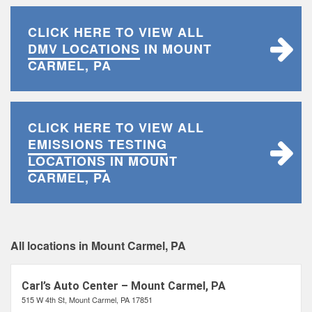
CLICK HERE TO VIEW ALL
DMV LOCATIONS
IN MOUNT
CARMEL, PA
CLICK HERE TO VIEW ALL
EMISSIONS TESTING
LOCATIONS
IN MOUNT
CARMEL, PA
All locations in Mount Carmel, PA
Carl’s Auto Center – Mount Carmel, PA
515 W 4th St, Mount Carmel, PA 17851