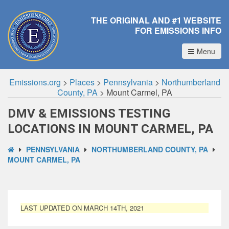
THE ORIGINAL AND #1 WEBSITE
FOR EMISSIONS INFO
Menu
Emissions.org
>
Places
>
Pennsylvania
>
Northumberland
County, PA
>
Mount Carmel, PA
DMV & EMISSIONS TESTING
LOCATIONS IN MOUNT CARMEL, PA
PENNSYLVANIA
NORTHUMBERLAND COUNTY, PA
MOUNT CARMEL, PA
LAST UPDATED ON MARCH 14TH, 2021