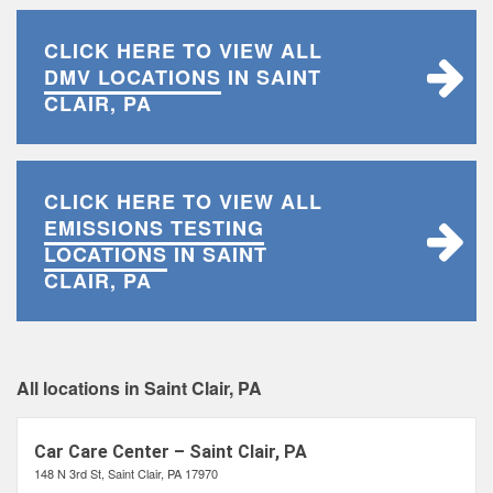
CLICK HERE TO VIEW ALL
DMV LOCATIONS
IN SAINT
CLAIR, PA
CLICK HERE TO VIEW ALL
EMISSIONS TESTING
LOCATIONS
IN SAINT
CLAIR, PA
All locations in Saint Clair, PA
Car Care Center – Saint Clair, PA
148 N 3rd St, Saint Clair, PA 17970