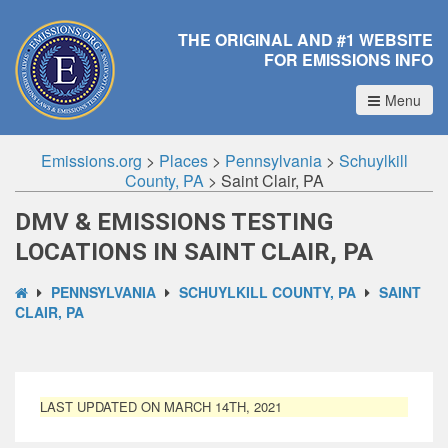
THE ORIGINAL AND #1 WEBSITE
FOR EMISSIONS INFO
Menu
Emissions.org
>
Places
>
Pennsylvania
>
Schuylkill
County, PA
>
Saint Clair, PA
DMV & EMISSIONS TESTING
LOCATIONS IN SAINT CLAIR, PA
PENNSYLVANIA
SCHUYLKILL COUNTY, PA
SAINT
CLAIR, PA
LAST UPDATED ON MARCH 14TH, 2021