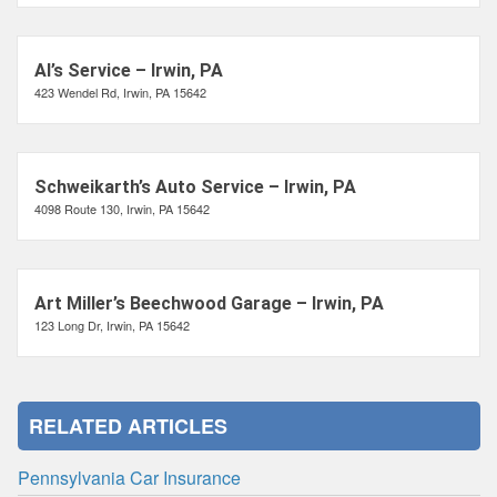
Al’s Service – Irwin, PA
423 Wendel Rd, Irwin, PA 15642
Schweikarth’s Auto Service – Irwin, PA
4098 Route 130, Irwin, PA 15642
Art Miller’s Beechwood Garage – Irwin, PA
123 Long Dr, Irwin, PA 15642
RELATED ARTICLES
Pennsylvania Car Insurance