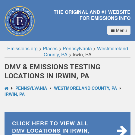
THE ORIGINAL AND #1 WEBSITE
FOR EMISSIONS INFO
Menu
Emissions.org
>
Places
>
Pennsylvania
>
Westmoreland
County, PA
>
Irwin, PA
DMV & EMISSIONS TESTING
LOCATIONS IN IRWIN, PA
PENNSYLVANIA
WESTMORELAND COUNTY, PA
IRWIN, PA
CLICK HERE TO VIEW ALL
DMV LOCATIONS
IN IRWIN,