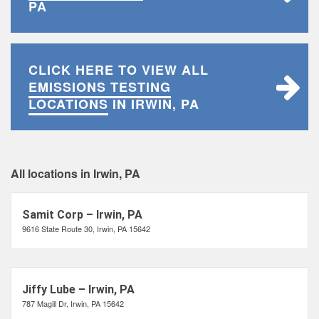
PA
CLICK HERE TO VIEW ALL
EMISSIONS TESTING
LOCATIONS
IN IRWIN, PA
All locations in Irwin, PA
Samit Corp – Irwin, PA
9616 State Route 30, Irwin, PA 15642
Jiffy Lube – Irwin, PA
787 Magill Dr, Irwin, PA 15642