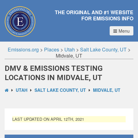
THE ORIGINAL AND #1 WEBSITE
FOR EMISSIONS INFO
Menu
Emissions.org
>
Places
>
Utah
>
Salt Lake County, UT
>
Midvale, UT
DMV & EMISSIONS TESTING
LOCATIONS IN MIDVALE, UT
UTAH
SALT LAKE COUNTY, UT
MIDVALE, UT
LAST UPDATED ON APRIL 12TH, 2021