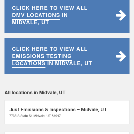
CLICK HERE TO VIEW ALL
DMV LOCATIONS
IN
MIDVALE, UT
CLICK HERE TO VIEW ALL
EMISSIONS TESTING
LOCATIONS
IN MIDVALE, UT
All locations in Midvale, UT
Just Emissions & Inspections – Midvale, UT
7735 S State St, Midvale, UT 84047