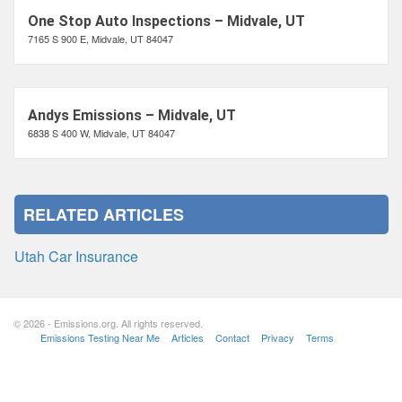
One Stop Auto Inspections – Midvale, UT
7165 S 900 E, Midvale, UT 84047
Andys Emissions – Midvale, UT
6838 S 400 W, Midvale, UT 84047
RELATED ARTICLES
Utah Car Insurance
© 2026 - Emissions.org. All rights reserved.
Emissions Testing Near Me
Articles
Contact
Privacy
Terms