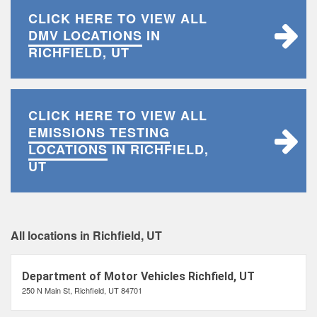
CLICK HERE TO VIEW ALL
DMV LOCATIONS
IN
RICHFIELD, UT
CLICK HERE TO VIEW ALL
EMISSIONS TESTING
LOCATIONS
IN RICHFIELD,
UT
All locations in Richfield, UT
Department of Motor Vehicles Richfield, UT
250 N Main St, Richfield, UT 84701