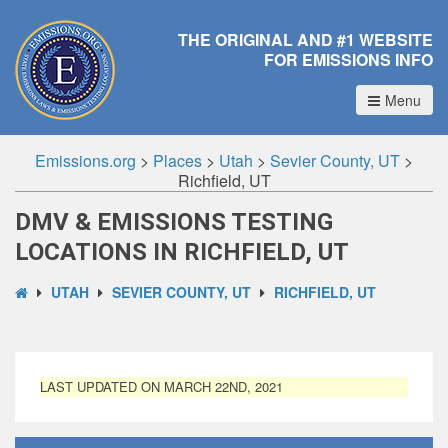
THE ORIGINAL AND #1 WEBSITE
FOR EMISSIONS INFO
Menu
Emissions.org
>
Places
>
Utah
>
Sevier County, UT
>
Richfield, UT
DMV & EMISSIONS TESTING
LOCATIONS IN RICHFIELD, UT
UTAH
SEVIER COUNTY, UT
RICHFIELD, UT
LAST UPDATED ON MARCH 22ND, 2021