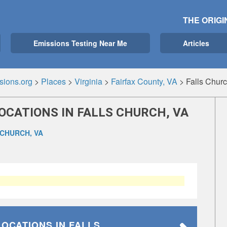
THE ORIGI
Emissions Testing Near Me
Articles
sions.org
>
Places
>
Virginia
>
Fairfax County, VA
>
Falls Chur
OCATIONS IN FALLS CHURCH, VA
 CHURCH, VA
LOCATIONS
IN FALLS