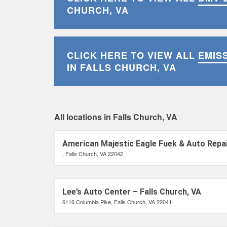
CHURCH, VA
CLICK HERE TO VIEW ALL
EMIS
IN FALLS CHURCH, VA
All locations in Falls Church, VA
American Majestic Eagle Fuek & Auto Repai
, Falls Church, VA 22042
Lee’s Auto Center – Falls Church, VA
6116 Columbia Pike, Falls Church, VA 22041