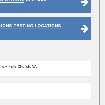
SIONS TESTING LOCATIONS
rs – Falls Church, VA