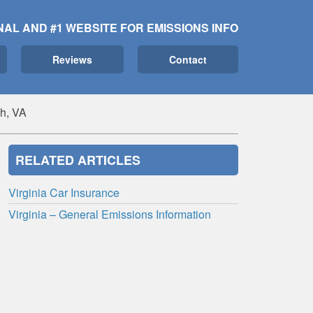
NAL AND #1 WEBSITE FOR EMISSIONS INFO
Reviews
Contact
ch, VA
RELATED ARTICLES
Virginia Car Insurance
Virginia – General Emissions Information