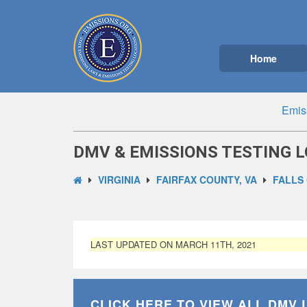
Home
Emis
DMV & EMISSIONS TESTING L
VIRGINIA
FAIRFAX COUNTY, VA
FALLS
LAST UPDATED ON MARCH 11TH, 2021
CLICK HERE TO VIEW ALL
DMV 